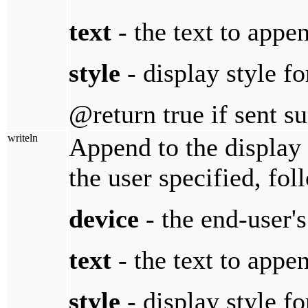
text
- the text to appe
style
- display style fo
@return true if sent s
writeln
Append to the display 
the user specified, fol
device
- the end-user'
text
- the text to appe
style
- display style fo