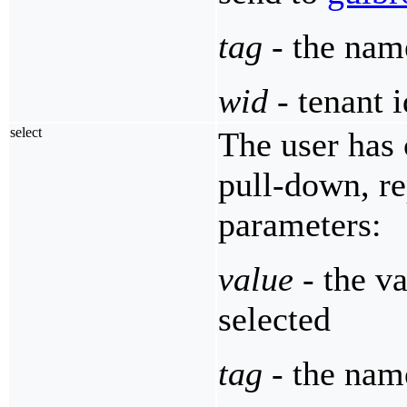
tag
- the nam
wid
- tenant i
select
The user has 
pull-down, r
parameters:
value
- the va
selected
tag
- the name