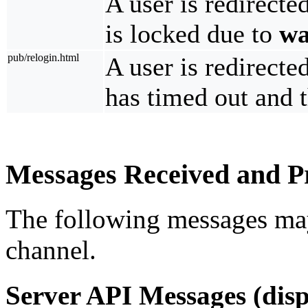
A user is redirecte
is locked due to
wa
pub/relogin.html
A user is redirecte
has timed out and t
Messages Received and Pr
The following messages ma
channel.
Server API Messages (disp