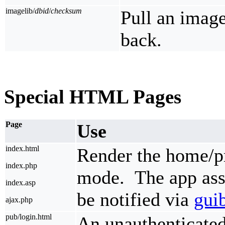
imagelib/
dbid
/
checksum
Pull an imag
back.
Special HTML Pages
Page
Use
index.html
Render the home/pr
index.php
mode. The app ass
index.asp
be notified via
gui
ajax.php
pub/login.html
An unauthenticated 