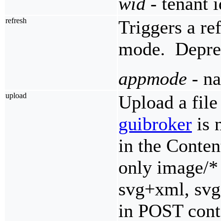
wid
- tenant i
refresh
Triggers a re
mode. Deprec
appmode
- na
upload
Upload a fil
guibroker
is 
in the Conte
only image/* 
svg+xml, svg,
in POST cont