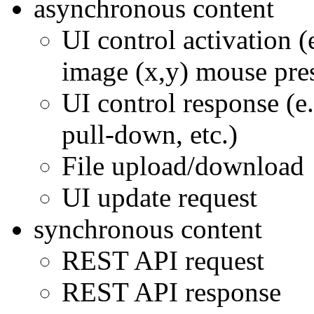
asynchronous content
UI control activation (
image (x,y) mouse pre
UI control response (e.
pull-down, etc.)
File upload/download
UI update request
synchronous content
REST API request
REST API response