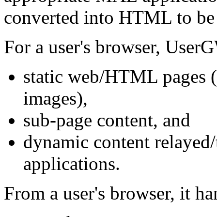
converted into HTML to be 
For a user's browser, User
static web/HTML pages 
images),
sub-page content, and
dynamic content relayed
applications.
From a user's browser, it ha