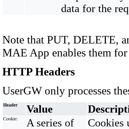
data for the req
Note that PUT, DELETE, an
MAE App enables them for
HTTP Headers
UserGW only processes the
Header
Value
Descript
Cookie:
A series of
Cookies 