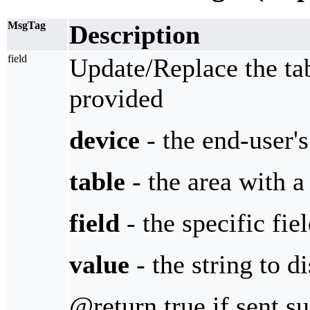
MsgTag
Description
field
Update/Replace the tab
provided
device
- the end-user'
table
- the area with a 
field
- the specific fie
value
- the string to d
@return true if sent s