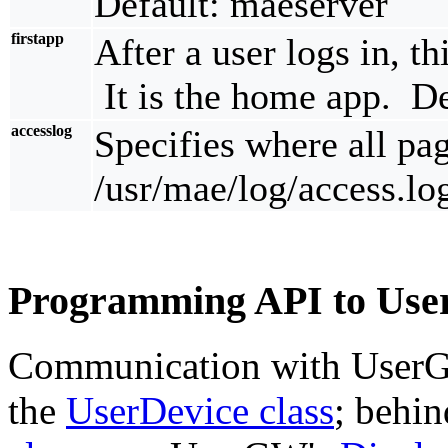
Default: maeserver
firstapp
After a user logs in, thi
It is the home app. D
accesslog
Specifies where all pa
/usr/mae/log/access.lo
Programming API to Us
Communication with UserG
the
UserDevice class
; behin