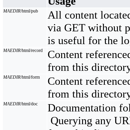
Usage
MAEDIR
/html/pub
All content located
via GET without pr
is useful for the l
MAEDIR
/html/record
Content reference
from this directory
MAEDIR
/html/form
Content reference
from this directory
MAEDIR
/html/doc
Documentation fo
Querying any URL 