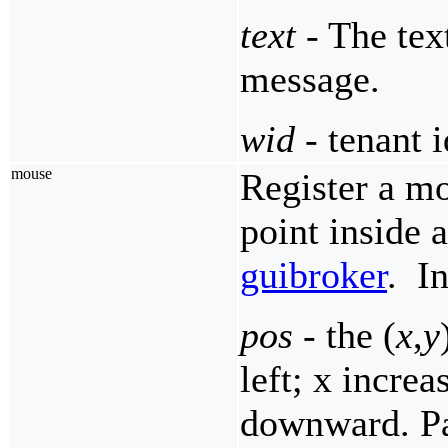
text
- The text
message.
wid
- tenant i
mouse
Register a mo
point inside 
guibroker
. I
pos
- the (
x
,
y
left; x increa
downward. Par