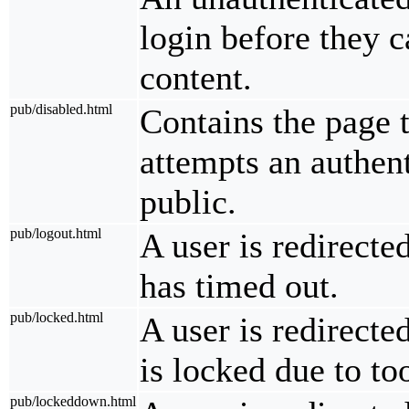
login before they c
content.
pub/disabled.html
Contains the page t
attempts an authent
public.
pub/logout.html
A user is redirecte
has timed out.
pub/locked.html
A user is redirecte
is locked due to t
pub/lockeddown.html