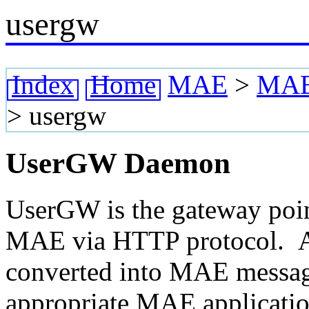
usergw
Index
Home
MAE
>
MAE 
>
usergw
UserGW Daemon
UserGW is the gateway poin
MAE via HTTP protocol. Al
converted into MAE message
appropriate MAE applicatio