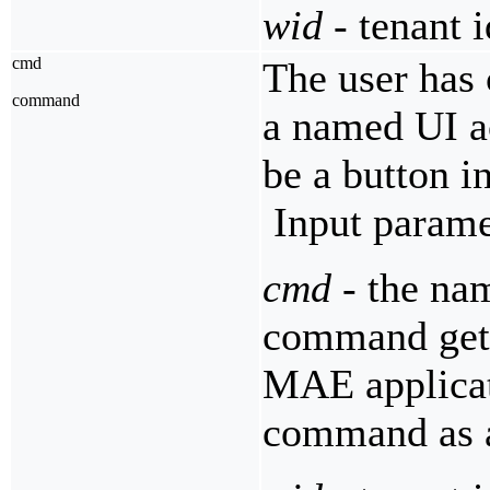
wid
- tenant i
cmd
The user has 
command
a named UI a
be a button i
Input parame
cmd
- the nam
command get
MAE applicati
command as a