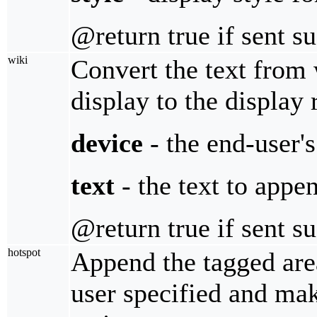
@return true if sent s
wiki
Convert the text from 
display to the display 
device
- the end-user'
text
- the text to appe
@return true if sent s
hotspot
Append the tagged area
user specified and make