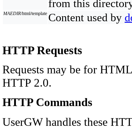
from this directory
MAEDIR
/html/template
Content used by
d
HTTP Requests
Requests may be for HTML 
HTTP 2.0.
HTTP Commands
UserGW handles these HT