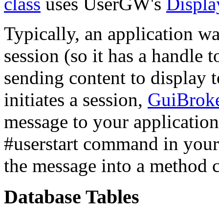
class
uses UserGW's
Displ
Typically, an application wai
session (so it has a handle t
sending content to display 
initiates a session,
GuiBrok
message to your application
#userstart command in your 
the message into a method c
Database Tables