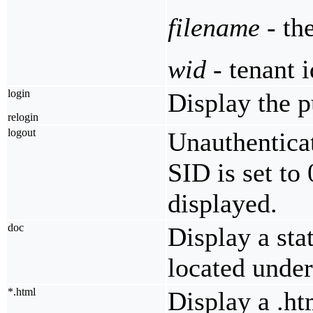
filename
- th
wid
- tenant i
login
Display the p
relogin
logout
Unauthenticat
SID is set to
displayed.
doc
Display a sta
located unde
*.html
Display a .ht