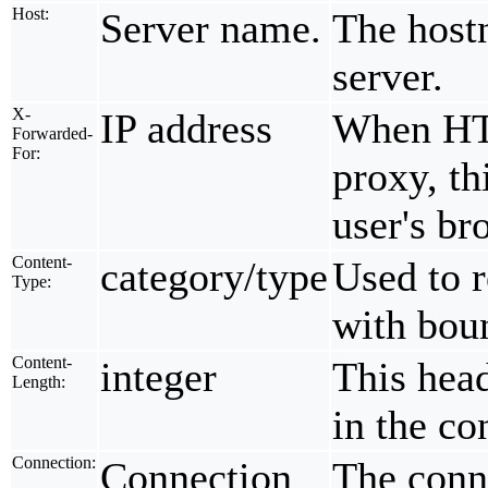
Host:
Server name.
The host
server.
X-
IP address
When HTT
Forwarded-
For:
proxy, th
user's br
Content-
category/type
Used to 
Type:
with bou
Content-
integer
This head
Length:
in the co
Connection:
Connection
The conn