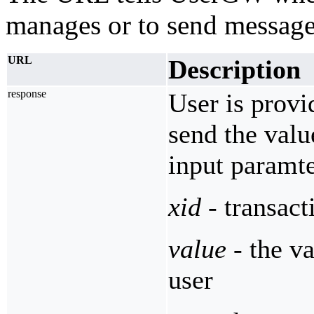
manages or to send message
URL
Description
response
User is provi
send the valu
input paramte
xid
- transact
value
- the va
user