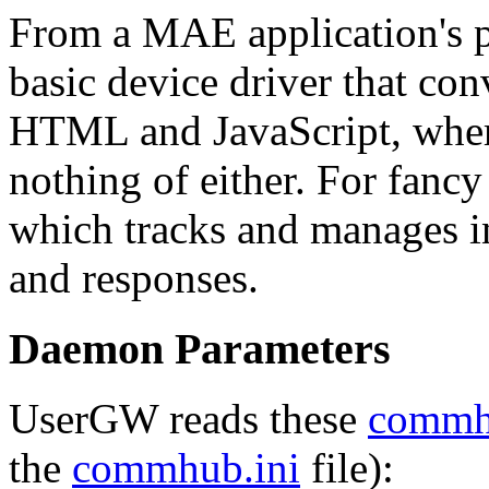
From a MAE application's p
basic device driver that con
HTML and JavaScript, whe
nothing of either. For fancy
which tracks and manages i
and responses.
Daemon Parameters
UserGW reads these
comm
the
commhub.ini
file):