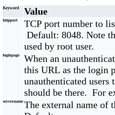
Keyword
Value
httpport
TCP port number to li
Default: 8048. Note th
used by root user.
loginpage
When an unauthenticate
this URL as the login
unauthenticated users t
should be there. For 
servername
The external name of t