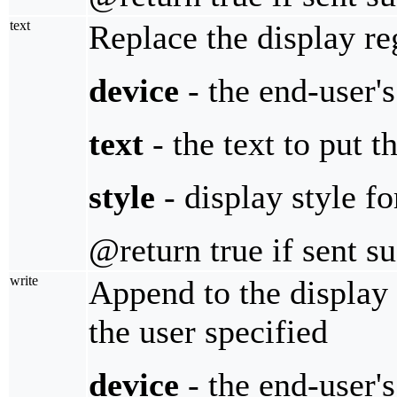
text
Replace the display re
device
- the end-user'
text
- the text to put t
style
- display style fo
@return true if sent s
write
Append to the display 
the user specified
device
- the end-user'