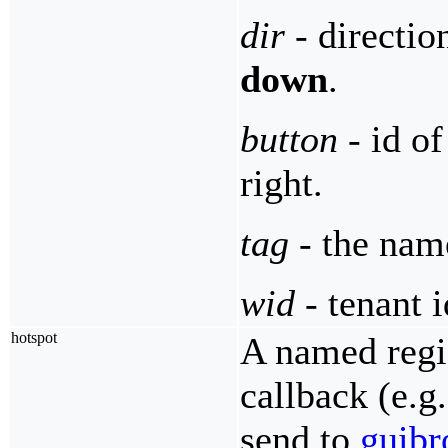
dir
- directio
down
.
button
- id o
right.
tag
- the name
wid
- tenant i
hotspot
A named regio
callback (e.g
send to
guibr