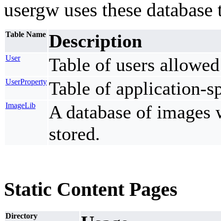
usergw uses these database 
Table Name
Description
User
Table of users allowed 
UserProperty
Table of application-sp
ImageLib
A database of images 
stored.
Static Content Pages
Directory