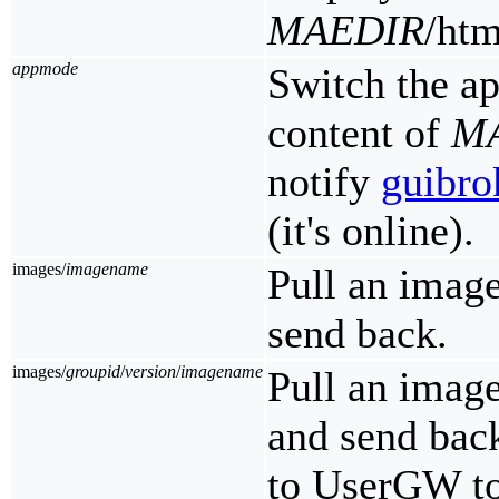
MAEDIR
/htm
appmode
Switch the a
content of
M
notify
guibro
(it's online).
images/
imagename
Pull an imag
send back.
images/
groupid
/
version
/
imagename
Pull an imag
and send bac
to UserGW to