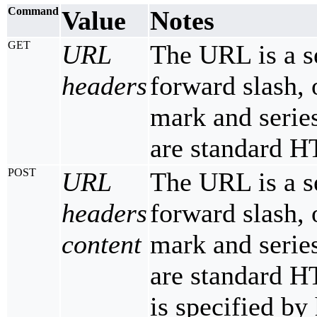
Command
Value
Notes
GET
URL
The URL is a s
headers
forward slash, 
mark and serie
are standard H
POST
URL
The URL is a s
headers
forward slash, 
content
mark and serie
are standard H
is specified by