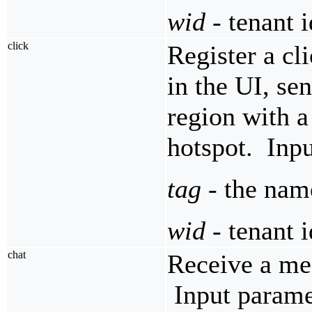
wid
- tenant i
click
Register a cl
in the UI, se
region with a
hotspot. Inpu
tag
- the name
wid
- tenant i
chat
Receive a mes
Input parame