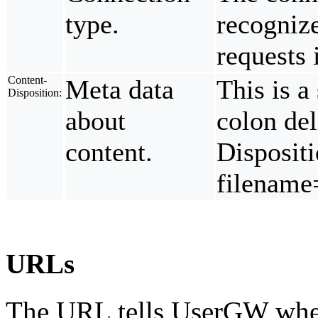
type.
recogniz
requests
Content-
Meta data
This is a
Disposition:
about
colon de
content.
Dispositi
filename
URLs
The URL tells UserGW wheth