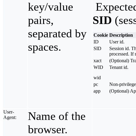
key/value
Expected
pairs,
SID
(sess
separated by
Cookie
Description
ID
User id.
spaces.
SID
Session id. Th
processed. If 
xact
(Optional) Tra
WID
Tenant id.
wid
pc
Non-privilege
app
(Optional) A
User-
Name of the
Agent:
browser.