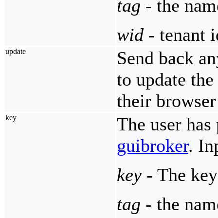
tag
- the name
wid
- tenant i
update
Send back an
to update the
their browser
key
The user has 
guibroker
. I
key
- The key
tag
- the name