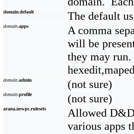
domain. Each 
domain.default
The default u
domain
.
apps
A comma separ
will be presen
they may run.
hexedit,maped
domain
.
admin
(not sure)
domain
.
profile
(not sure)
arana.newpc.rulesets
Allowed D&D r
various apps t