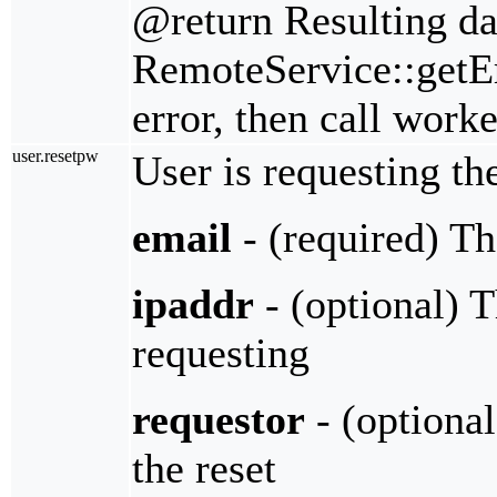
@return Resulting da
RemoteService::getErr
error, then call work
user.resetpw
User is requesting th
email
- (required) Th
ipaddr
- (optional) T
requesting
requestor
- (optional
the reset