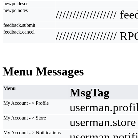
newpc.descr
newpc.notes
////////////////// f
feedback.submit
feedback.cancel
////////////////// R
Menu Messages
Menu
MsgTag
My Account - > Profile
userman.profi
My Account - > Store
userman.store
My Account - > Notifications
userman.notifi