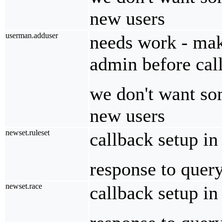
new users
userman.adduser
needs work - make
admin before call
we don't want so
new users
newset.ruleset
callback setup i
response to quer
newset.race
callback setup i