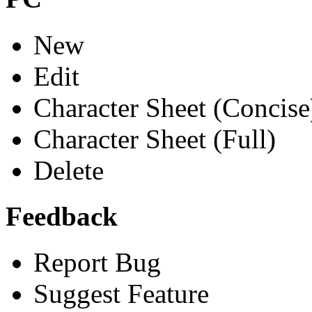
New
Edit
Character Sheet (Concise
Character Sheet (Full)
Delete
Feedback
Report Bug
Suggest Feature