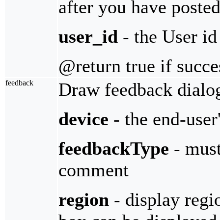
after you have posted
user_id
- the User id
@return true if succe
feedback
Draw feedback dialog
device
- the end-user
feedbackType
- must
comment
region
- display regi