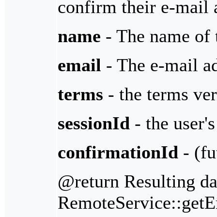
confirm their e-mail 
name
- The name of 
email
- The e-mail ad
terms
- the terms ver
sessionId
- the user's
confirmationId
- (fu
@return Resulting da
RemoteService::getErr