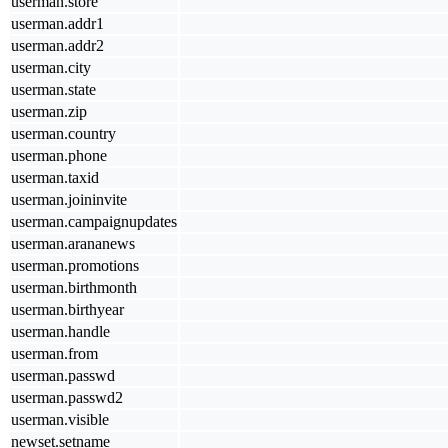
userman.store
userman.addr1
userman.addr2
userman.city
userman.state
userman.zip
userman.country
userman.phone
userman.taxid
userman.joininvite
userman.campaignupdates
userman.arananews
userman.promotions
userman.birthmonth
userman.birthyear
userman.handle
userman.from
userman.passwd
userman.passwd2
userman.visible
newset.setname