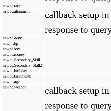
newpc.race
newpc.alignment
callback setup i
response to quer
newpc.deity
newpc.hp
newpc.level
newpc.money
newpc.Secondary_Skill1
newpc.Secondary_Skill2
newpc.birthday
newpc.birthmonth
newpc.age
newpc.weapon
callback setup i
response to quer