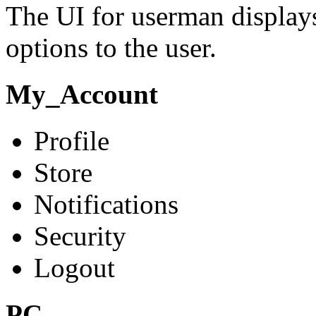
The UI for userman display
options to the user.
My_Account
Profile
Store
Notifications
Security
Logout
PC