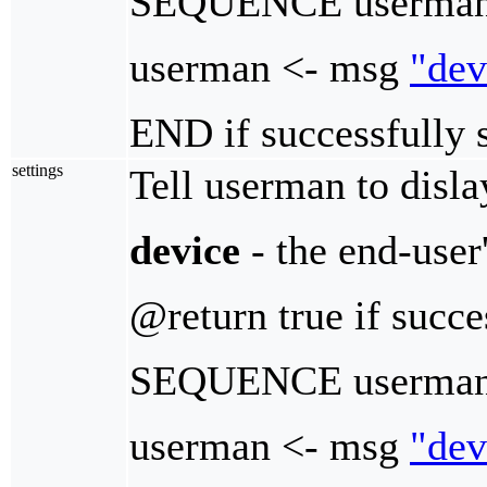
SEQUENCE userman
userman <- msg
"dev
END if successfully 
settings
Tell userman to dislay
device
- the end-user
@return true if succe
SEQUENCE userman_
userman <- msg
"dev