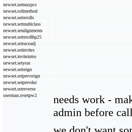
newset.setmaxpcs
newset.rollmethod
newset.setrerolls
newset.setmulticlass
newset.setalignments
newset.setrerollhp25
newset.setraceadj
newset.setinvites
newset.inviteintro
newset.setyear
newset.setreign
newset.setprevreign
newset.setprevdur
newset.setreverse
userman.resetpw2
needs work - make
admin before call
we don't want so