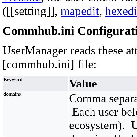
([[setting]],
mapedit
,
hexedi
Commhub.ini Configurat
UserManager reads these att
[commhub.ini] file:
Keyword
Value
domains
Comma separat
Each user bel
ecosystem). U