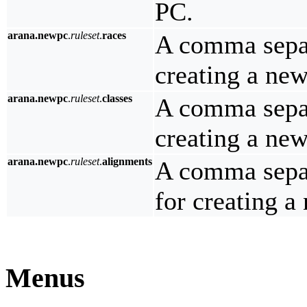
PC.
arana.newpc
.
ruleset
.
races
A comma separa
creating a ne
arana.newpc
.
ruleset
.
classes
A comma separa
creating a ne
arana.newpc
.
ruleset
.
alignments
A comma separ
for creating a
Menus