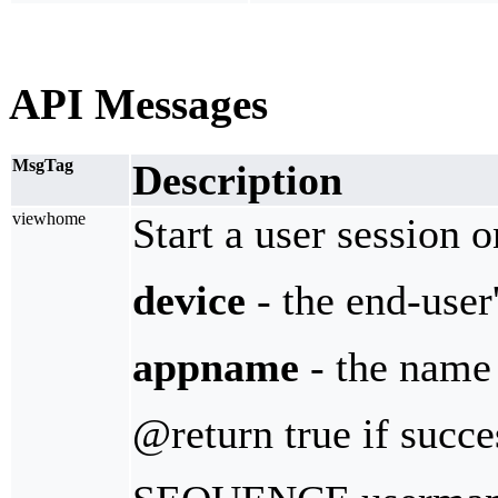
API Messages
MsgTag
Description
viewhome
Start a user session 
device
- the end-user
appname
- the name 
@return true if succe