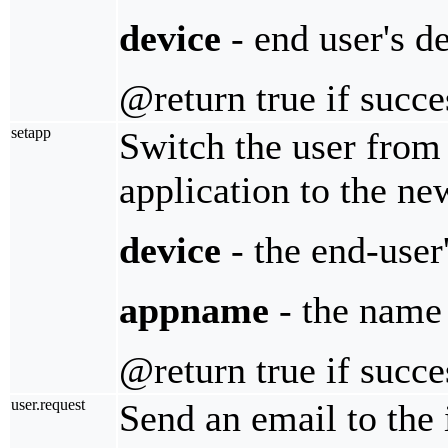
device
- end user's d
@return true if succe
setapp
Switch the user from
application to the n
device
- the end-user
appname
- the name 
@return true if succe
user.request
Send an email to the 