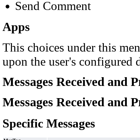
Send Comment
Apps
This choices under this men
upon the user's configured 
Messages Received and P
Messages Received and P
Specific Messages