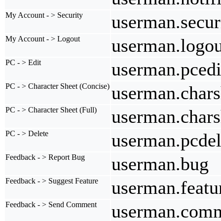
My Account - > Security
userman.secur
My Account - > Logout
userman.logou
PC - > Edit
userman.pcedi
PC - > Character Sheet (Concise)
userman.chars
PC - > Character Sheet (Full)
userman.chars
PC - > Delete
userman.pcdel
Feedback - > Report Bug
userman.bug
Feedback - > Suggest Feature
userman.featu
Feedback - > Send Comment
userman.com