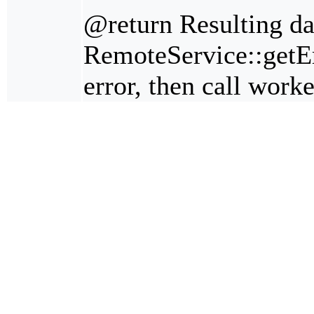
@return Resulting da
RemoteService::getErr
error, then call work