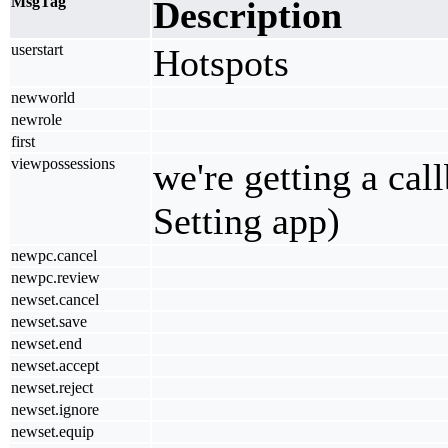
MsgTag
Description
userstart
Hotspots
newworld
newrole
first
viewpossessions
we're getting a cal
Setting app)
newpc.cancel
newpc.review
newset.cancel
newset.save
newset.end
newset.accept
newset.reject
newset.ignore
newset.equip