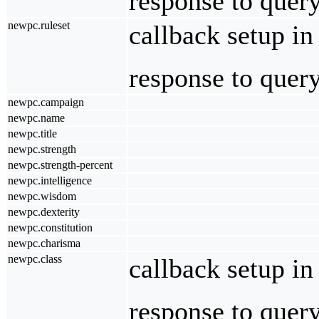
response to quer
newpc.ruleset
callback setup i
response to quer
newpc.campaign
newpc.name
newpc.title
newpc.strength
newpc.strength-percent
newpc.intelligence
newpc.wisdom
newpc.dexterity
newpc.constitution
newpc.charisma
newpc.class
callback setup in
response to quer