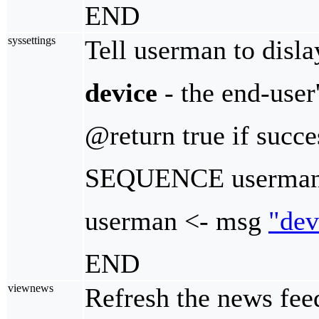
END
syssettings
Tell userman to disla
device
- the end-user
@return true if succe
SEQUENCE userman_
userman <- msg
"dev
END
viewnews
Refresh the news feed 