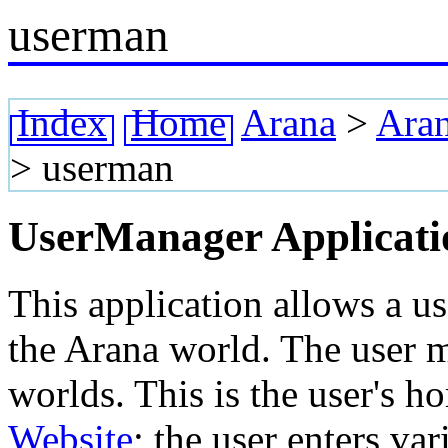
userman
Index
Home
Arana
>
Aran
>
userman
UserManager Applicati
This application allows a u
the Arana world. The user 
worlds. This is the user's h
Website
; the user enters va