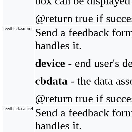
box can be displayed
@return true if succe
feedback.submit
Send a feedback for
handles it.
device
- end user's d
cbdata
- the data ass
@return true if succe
feedback.cancel
Send a feedback for
handles it.