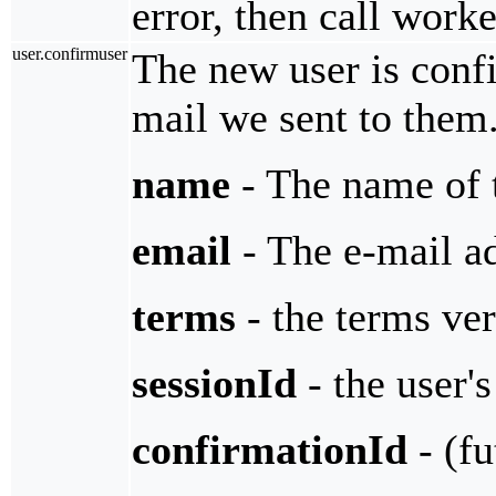
error, then call work
user.confirmuser
The new user is confi
mail we sent to them
name
- The name of 
email
- The e-mail ad
terms
- the terms ver
sessionId
- the user's
confirmationId
- (fu