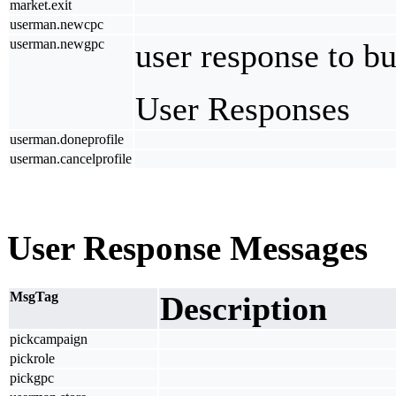
market.exit
userman.newcpc
userman.newgpc
user response to b
User Responses
userman.doneprofile
userman.cancelprofile
User Response Messages
MsgTag
Description
pickcampaign
pickrole
pickgpc