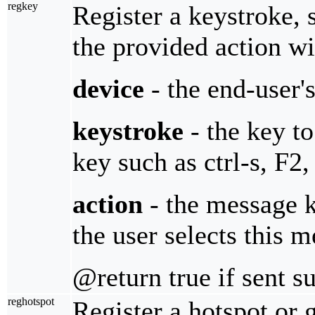
regkey
Register a keystroke, 
the provided action wi
device
- the end-user'
keystroke
- the key to
key such as ctrl-s, F2, 
action
- the message 
the user selects this 
@return true if sent s
reghotspot
Register a hotspot or 