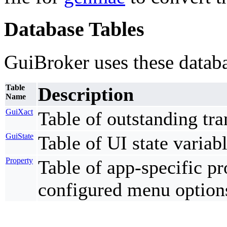
Database Tables
GuiBroker uses these databa
Table
Description
Name
GuiXact
Table of outstanding tra
GuiState
Table of UI state variabl
Property
Table of app-specific pr
configured menu option