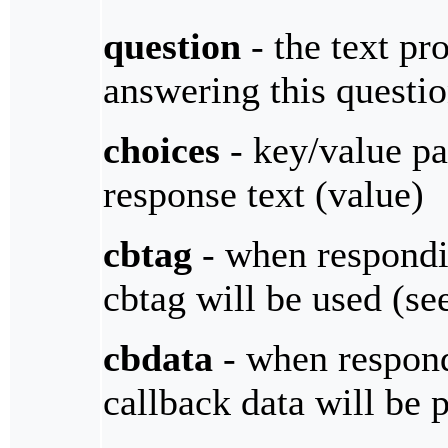
question
- the text pro
answering this questi
choices
- key/value pa
response text (value)
cbtag
- when respondin
cbtag will be used (s
cbdata
- when respondi
callback data will be 