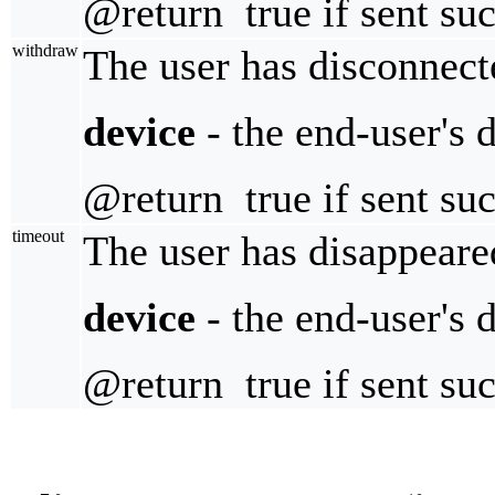
@return true if sent suc
withdraw
The user has disconnect
device
- the end-user's 
@return true if sent suc
timeout
The user has disappeare
device
- the end-user's 
@return true if sent suc