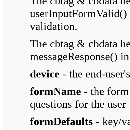
The cbtag & cbdata her
userInputFormValid() 
validation.
The cbtag & cbdata her
messageResponse() in
device
- the end-user'
formName
- the form 
questions for the user
formDefaults
- key/va