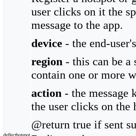
user clicks on it the sp
message to the app.
device
- the end-user'
region
- this can be a
contain one or more wi
action
- the message 
the user clicks on the 
@return true if sent s
deflecthotspot