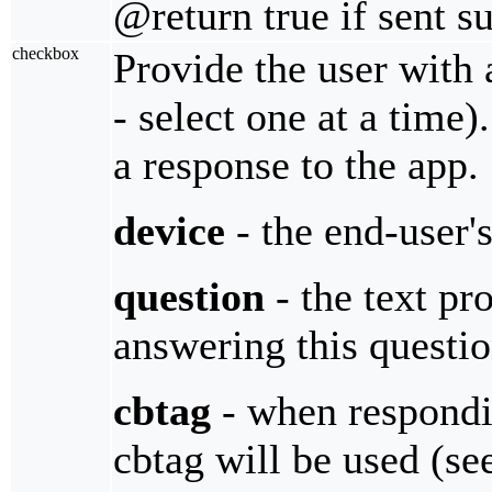
@return true if sent s
checkbox
Provide the user with 
- select one at a time
a response to the app.
device
- the end-user'
question
- the text pro
answering this questi
cbtag
- when respondin
cbtag will be used (s