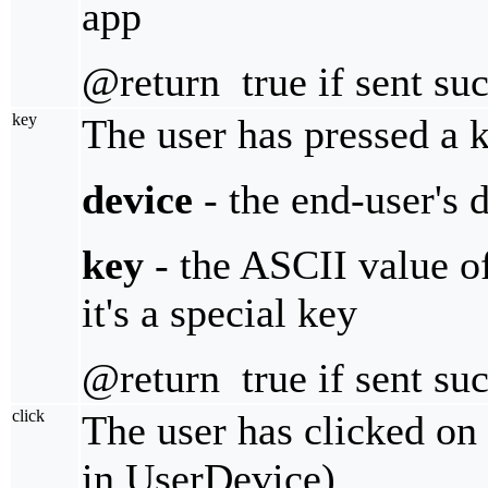
app
@return true if sent suc
key
The user has pressed a 
device
- the end-user's 
key
- the ASCII value of 
it's a special key
@return true if sent suc
click
The user has clicked on 
in UserDevice)