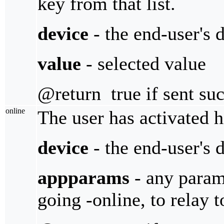
key from that list.
device
- the end-user's 
value
- selected value
@return true if sent suc
online
The user has activated h
device
- the end-user's 
appparams
- any parame
going -online, to relay 