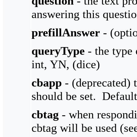
question
- the text pro
answering this questi
prefillAnswer
- (optio
queryType
- the type 
int, YN, (dice)
cbapp
- (deprecated) 
should be set. Defaul
cbtag
- when respondin
cbtag will be used (s