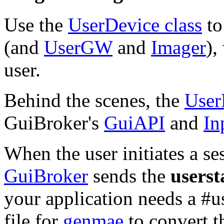
Use the
UserDevice class
to
(and
UserGW
and
Imager
),
user.
Behind the scenes, the
User
GuiBroker's
GuiAPI
and
In
When the user initiates a se
GuiBroker
sends the
userst
your application needs a #
file for
genmae
to convert t