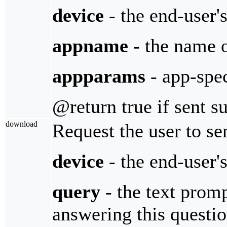
device
- the end-user'
appname
- the name 
appparams
- app-spe
@return true if sent s
download
Request the user to sen
device
- the end-user'
query
- the text promp
answering this questi