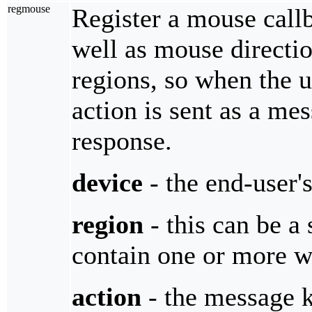
regmouse
Register a mouse callb
well as mouse directio
regions, so when the us
action is sent as a me
response.
device
- the end-user'
region
- this can be a
contain one or more wi
action
- the message 