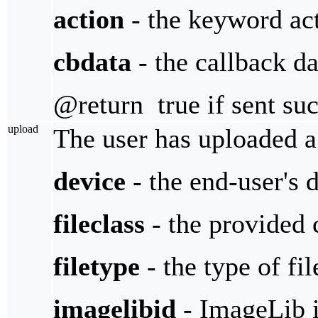
action
- the keyword act
cbdata
- the callback da
@return true if sent suc
upload
The user has uploaded a 
device
- the end-user's 
fileclass
- the provided c
filetype
- the type of fil
imagelibid
- ImageLib i