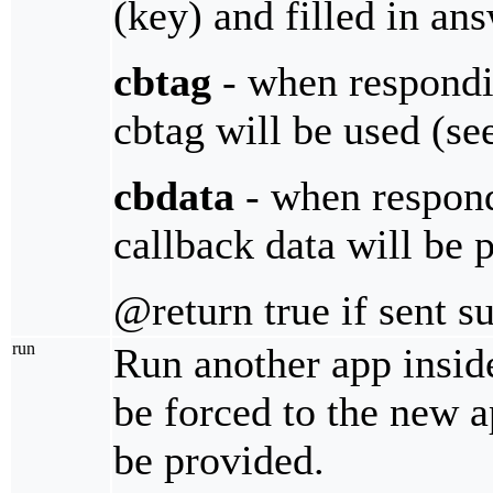
(key) and filled in an
cbtag
- when respondin
cbtag will be used (s
cbdata
- when respondi
callback data will be 
@return true if sent s
run
Run another app insid
be forced to the new 
be provided.