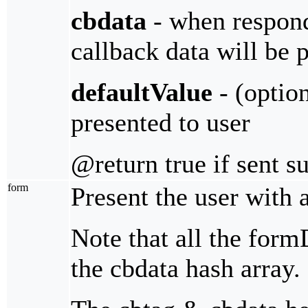
cbdata
- when respondi
callback data will be 
defaultValue
- (optio
presented to user
@return true if sent s
form
Present the user with a
Note that all the form
the cbdata hash array.