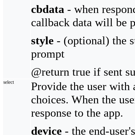
cbdata
- when respondi
callback data will be 
style
- (optional) the 
prompt
@return true if sent s
select
Provide the user with 
choices. When the user
response to the app.
device
- the end-user'