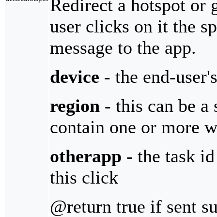
Redirect a hotspot or 
user clicks on it the sp
message to the app.
device
- the end-user'
region
- this can be a
contain one or more wi
otherapp
- the task id
this click
@return true if sent s