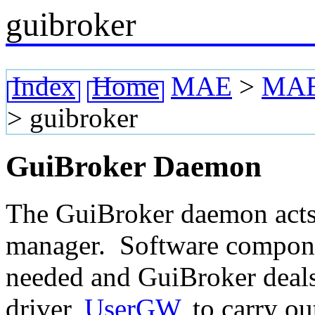
guibroker
Index
Home
MAE
>
MAE 
>
guibroker
GuiBroker Daemon
The GuiBroker daemon acts 
manager. Software componen
needed and GuiBroker deals 
driver,
UserGW
, to carry ou