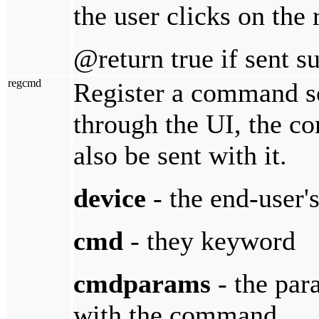
the user clicks on the 
@return true if sent s
regcmd
Register a command s
through the UI, the c
also be sent with it.
device
- the end-user'
cmd
- they keyword
cmdparams
- the par
with the command