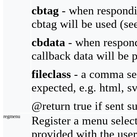
cbtag
- when respondin
cbtag will be used (s
cbdata
- when respondi
callback data will be 
fileclass
- a comma sepa
expected, e.g. html, sv
@return true if sent s
regmenu
Register a menu select
provided with the user 