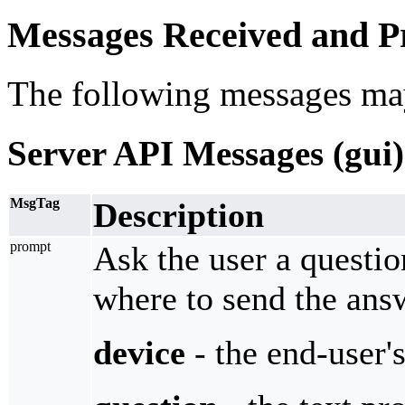
Messages Received and Pr
The following messages ma
Server API Messages (gui)
MsgTag
Description
prompt
Ask the user a questio
where to send the ans
device
- the end-user'