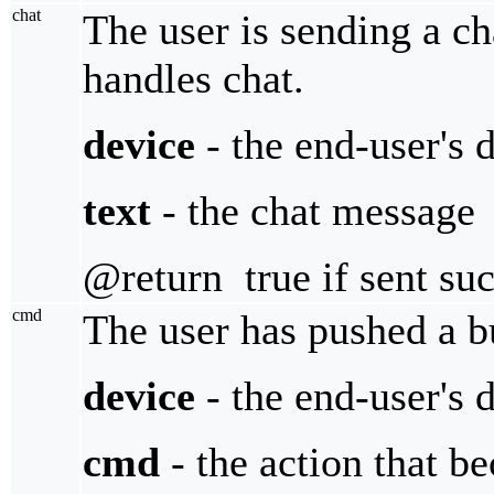
chat
The user is sending a cha
handles chat.
device
- the end-user's 
text
- the chat message
@return true if sent suc
cmd
The user has pushed a b
device
- the end-user's 
cmd
- the action that b