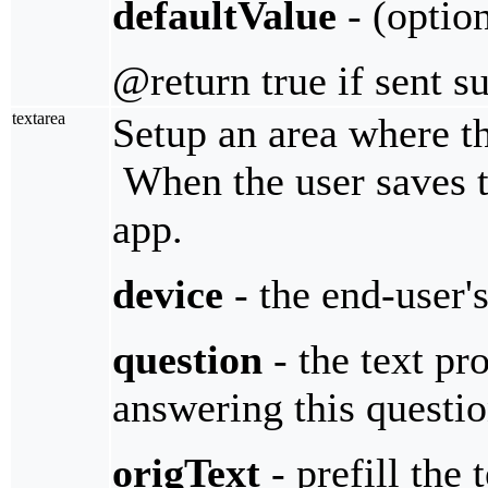
defaultValue
- (option
@return true if sent s
textarea
Setup an area where the
When the user saves th
app.
device
- the end-user'
question
- the text pro
answering this questi
origText
- prefill the 