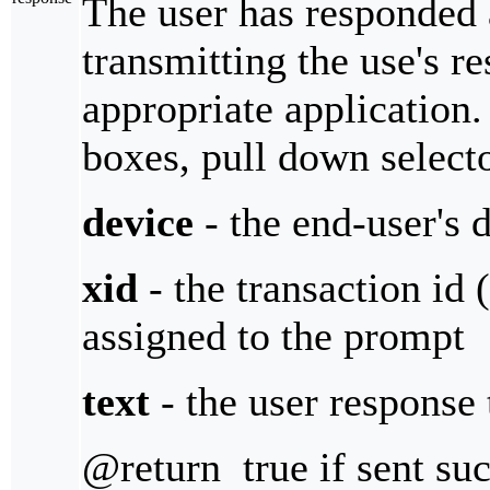
The user has responded 
transmitting the use's re
appropriate application
boxes, pull down selecto
device
- the end-user's 
xid
- the transaction id 
assigned to the prompt
text
- the user response 
@return true if sent suc