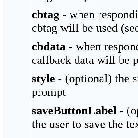
cbtag
- when respondin
cbtag will be used (s
cbdata
- when respondi
callback data will be 
style
- (optional) the 
prompt
saveButtonLabel
- (o
the user to save the te