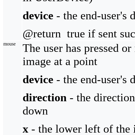
device
- the end-user's 
@return true if sent suc
mouse
The user has pressed or
image at a point
device
- the end-user's 
direction
- the direction
down
x
- the lower left of the 