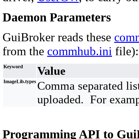
Daemon Parameters
GuiBroker reads these
com
from the
commhub.ini
file):
Keyword
Value
ImageLib.types
Comma separated list 
uploaded. For exampl
Programming API to Gui