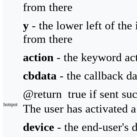
from there
y
- the lower left of the 
from there
action
- the keyword act
cbdata
- the callback da
@return true if sent suc
hotspot
The user has activated a
device
- the end-user's 