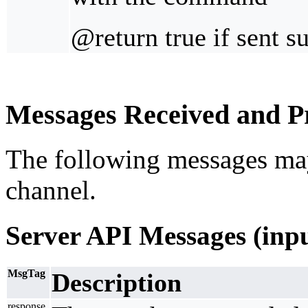
@return true if sent s
Messages Received and Pr
The following messages ma
channel.
Server API Messages (inp
MsgTag
Description
response