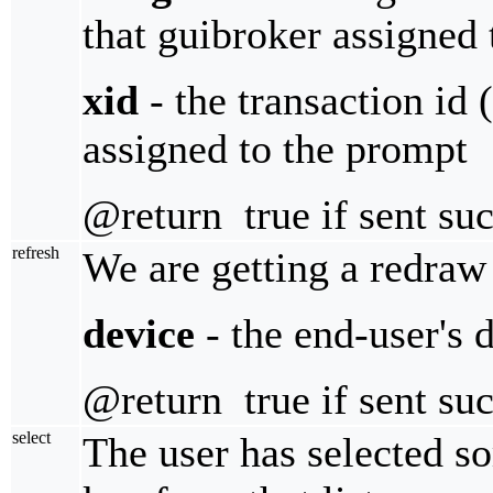
that guibroker assigned
xid
- the transaction id 
assigned to the prompt
@return true if sent suc
refresh
We are getting a redraw 
device
- the end-user's 
@return true if sent suc
select
The user has selected so