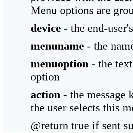
Menu options are gro
device
- the end-user'
menuname
- the name
menuoption
- the tex
option
action
- the message 
the user selects this 
@return true if sent s