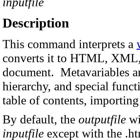
inputfile
Description
This command interprets a
converts it to HTML, XML,
document. Metavariables are
hierarchy, and special funct
table of contents, importing 
By default, the
outputfile
wi
inputfile
except with the .ht