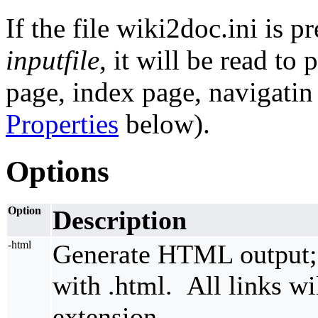
If the file wiki2doc.ini is p
inputfile
, it will be read to
page, index page, navigatin
Properties
below).
Options
Option
Description
-html
Generate HTML output; r
with .html. All links wil
extension.