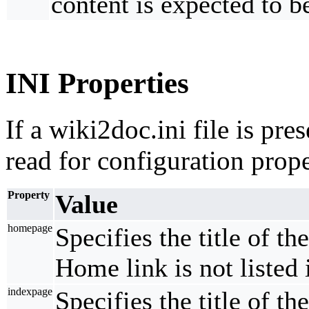
content is expected to b
INI Properties
If a wiki2doc.ini file is pres
read for configuration prope
Property
Value
homepage
Specifies the title of t
Home link is not listed 
indexpage
Specifies the title of t