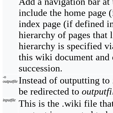
Add a navigation bar at 
include the home page (
index page (if defined i
hierarchy of pages that
hierarchy is specified v
this wiki document and 
succession.
-o
Instead of outputting to
outputfile
be redirected to
outputfi
inputfile
This is the .wiki file th