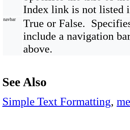
Index link is not listed
navbar
True or False. Specifi
include a navigation bar
above.
See Also
Simple Text Formatting
,
me