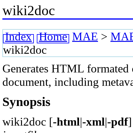
wiki2doc
Index
Home
MAE
>
MAE 
wiki2doc
Generates HTML formated 
document, including metavar
Synopsis
wiki2doc [
-html
|
-xml
|
-pdf
]