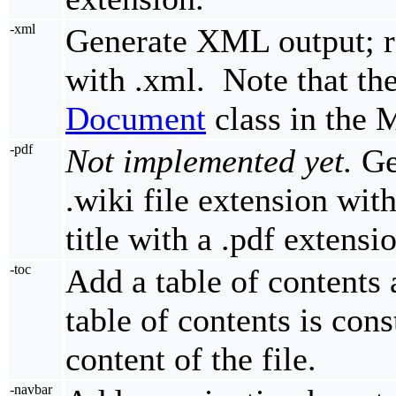
-xml
Generate XML output; re
with .xml. Note that th
Document
class in the
-pdf
Not implemented yet.
Ge
.wiki file extension with
title with a .pdf extensi
-toc
Add a table of contents
table of contents is cons
content of the file.
-navbar