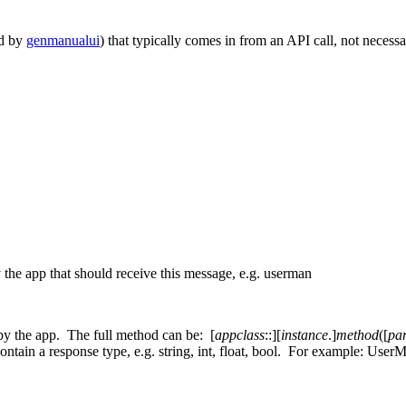
ed by
genmanualui
) that typically comes in from an API call, not necessar
 the app that should receive this message, e.g. userman
by the app. The full method can be: [
appclass
::][
instance
.]
method
([
pa
ntain a response type, e.g. string, int, float, bool. For example: Use