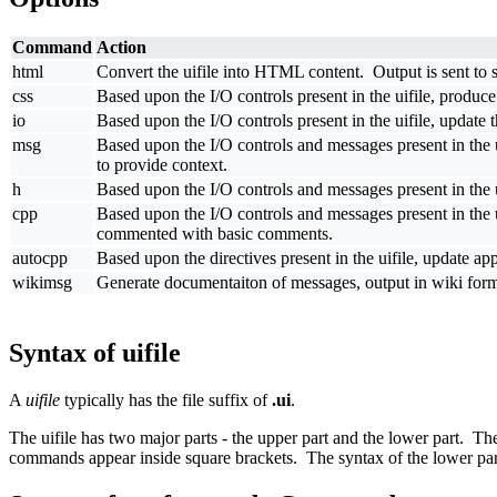
Command
Action
html
Convert the uifile into HTML content. Output is sent to std
css
Based upon the I/O controls present in the uifile, produce
io
Based upon the I/O controls present in the uifile, update 
msg
Based upon the I/O controls and messages present in the 
to provide context.
h
Based upon the I/O controls and messages present in the ui
cpp
Based upon the I/O controls and messages present in the uif
commented with basic comments.
autocpp
Based upon the directives present in the uifile, update ap
wikimsg
Generate documentaiton of messages, output in wiki for
Syntax of uifile
A
uifile
typically has the file suffix of
.ui
.
The uifile has two major parts - the upper part and the lower part. T
commands appear inside square brackets. The syntax of the lower part 