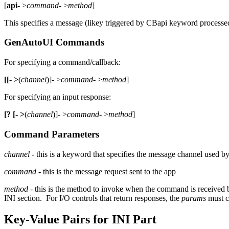
[
api
- >
command
- >
method
]
This specifies a message (likey triggered by CBapi keyword process
GenAutoUI Commands
For specifying a command/callback:
[[- >
(
channel
)]- >
command
- >
method
]
For specifying an input response:
[? [- >
(
channel
)]- >
command
- >
method
]
Command Parameters
channel
- this is a keyword that specifies the message channel used by
command
- this is the message request sent to the app
method
- this is the method to invoke when the command is received 
INI section. For I/O controls that return responses, the
params
must co
Key-Value Pairs for INI Part