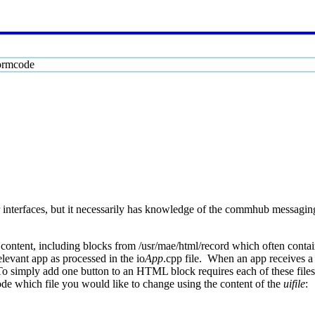
ormcode
 interfaces, but it necessarily has knowledge of the commhub messagin
ontent, including blocks from /usr/mae/html/record which often contain 
levant app as processed in the io
App
.cpp file. When an app receives a 
o simply add one button to an HTML block requires each of these file
ode which file you would like to change using the content of the
uifile
: