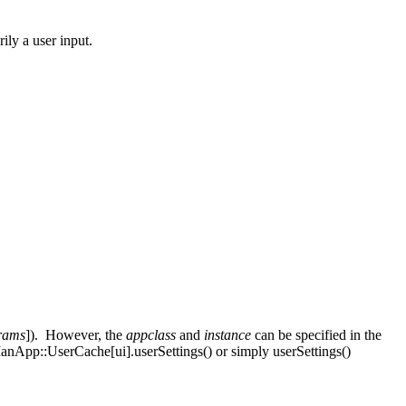
ily a user input.
rams
]). However, the
appclass
and
instance
can be specified in the
rManApp::UserCache[ui].userSettings() or simply userSettings()