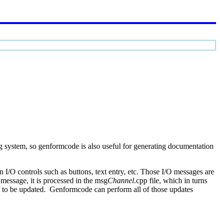
g system, so genformcode is also useful for generating documentation
I/O controls such as buttons, text entry, etc. Those I/O messages are
message, it is processed in the msg
Channel
.cpp file, which in turns
s to be updated. Genformcode can perform all of those updates