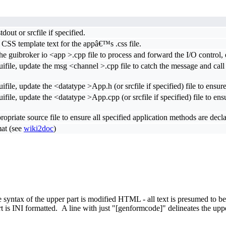
out or srcfile if specified.
 CSS template text for the appâ€™s .css file.
the guibroker io <app >.cpp file to process and forward the I/O control, e
uifile, update the msg <channel >.cpp file to catch the message and ca
file, update the <datatype >App.h (or srcfile if specified) file to ensure
ile, update the <datatype >App.cpp (or srcfile if specified) file to ensu
propriate source file to ensure all specified application methods are de
mat (see
wiki2doc
)
he syntax of the upper part is modified HTML - all text is presumed to
is INI formatted. A line with just "[genformcode]" delineates the upper