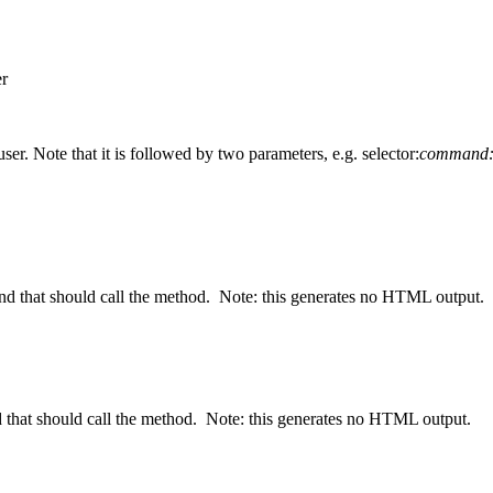
er
er. Note that it is followed by two parameters, e.g. selector:
command:
nd that should call the method. Note: this generates no HTML output.
d that should call the method. Note: this generates no HTML output.