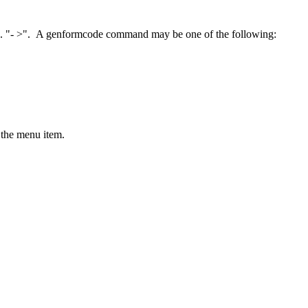
.g. "- >". A genformcode command may be one of the following:
 the menu item.