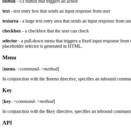
button
- UI button that triggers an action
text
- text entry box that sends an input response from user
textarea
- a large text entry area that sends an input response from us
checkbox
- a checkbox that the user can check
selector
- a pull-down menu that triggers a fixed input response from us
placeholder selector is generated in HTML.
Menu
[
menu
- >
command
- >
method
]
In conjunction with the $menu directive, specifies an inbound comma
Key
[
key
- >
command
- >
method
]
In conjunction with the $key directive, specifies an inbound comman
API