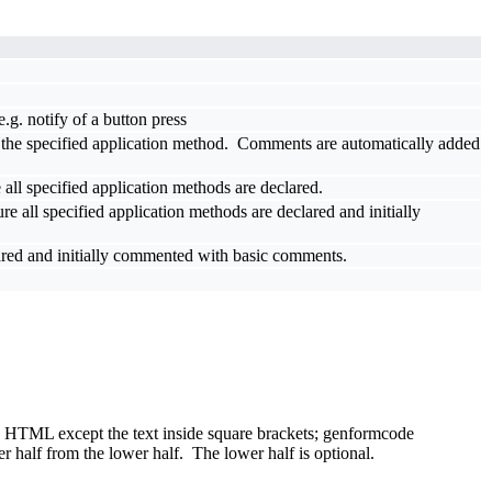
.g. notify of a button press
ll the specified application method. Comments are automatically added
 all specified application methods are declared.
re all specified application methods are declared and initially
clared and initially commented with basic comments.
 be HTML except the text inside square brackets; genformcode
 half from the lower half. The lower half is optional.