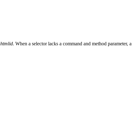
htmlid
. When a selector lacks a command and method parameter, a