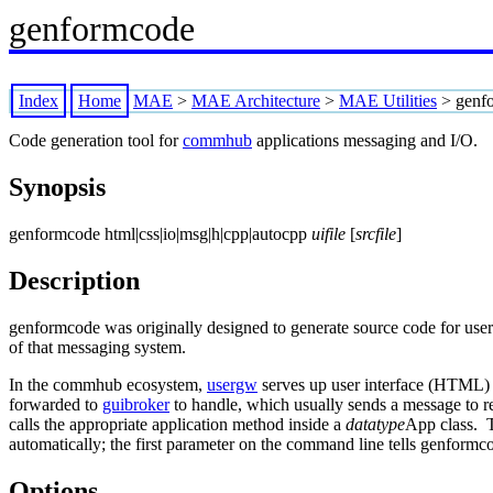
genformcode
Index
Home
MAE
>
MAE Architecture
>
MAE Utilities
>
genf
Code generation tool for
commhub
applications messaging and I/O.
Synopsis
genformcode html|css|io|msg|h|cpp|autocpp
uifile
[
srcfile
]
Description
genformcode was originally designed to generate source code for user
of that messaging system.
In the commhub ecosystem,
usergw
serves up user interface (HTML) c
forwarded to
guibroker
to handle, which usually sends a message to re
calls the appropriate application method inside a
datatype
App class. T
automatically; the first parameter on the command line tells genformc
Options