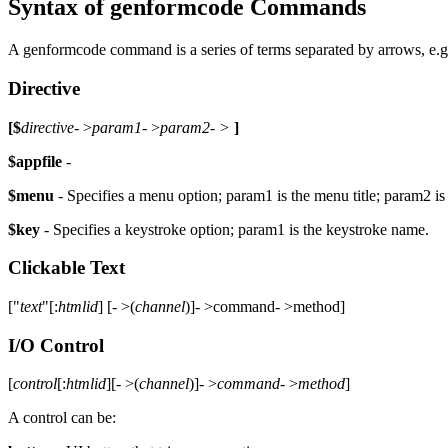
Syntax of genformcode Commands
A genformcode command is a series of terms separated by arrows, e
Directive
[$
directive
- >
param1
- >
param2- >
]
$appfile
-
$menu
- Specifies a menu option; param1 is the menu title; param2 is
$key
- Specifies a keystroke option; param1 is the keystroke name.
Clickable Text
["
text
"[:
htmlid
] [- >(
channel
)]- >command- >method]
I/O Control
[
control
[:
htmlid
][- >(
channel
)]- >
command
- >
method
]
A control can be: