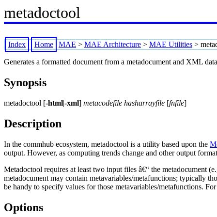
metadoctool
Index
Home
MAE
>
MAE Architecture
>
MAE Utilities
>
meta
Generates a formatted document from a metadocument and XML data
Synopsis
metadoctool [
-html
|
-xml
]
metacodefile hasharrayfile
[
fnfile
]
Description
In the commhub ecosystem, metadoctool is a utility based upon the
M
output. However, as computing trends change and other output formats 
Metadoctool requires at least two input files â€“ the metadocument (e
metadocument may contain metavariables/metafunctions; typically thos
be handy to specify values for those metavariables/metafunctions. For 
Options