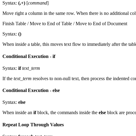
Syntax:
(,+)
[
command
]
Move right a column in the same row. When there is no additional colum
Finish Table / Move to End of Table / Move to End of Document
Syntax:
()
When inside a table, this moves text flow to immediately after the tab
Conditional Execution - if
Syntax:
if
text_term
If the
text_term
resolves to non-null text, then process the indented 
Conditional Execution - else
Syntax:
else
When inside an
if
block, the commands inside the
else
block are proces
Repeat Loop Through Values