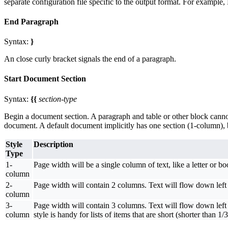
separate configuration file specific to the output format. For exampl
End Paragraph
Syntax:
}
An close curly bracket signals the end of a paragraph.
Start Document Section
Syntax:
{{
section-type
Begin a document section. A paragraph and table or other block cannot cr
document. A default document implicitly has one section (1-column), b
Style
Description
Type
1-
Page width will be a single column of text, like a letter or bo
column
2-
Page width will contain 2 columns. Text will flow down left 
column
3-
Page width will contain 3 columns. Text will flow down left 
column
style is handy for lists of items that are short (shorter than 1