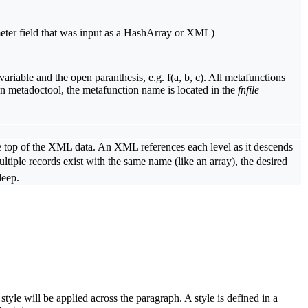
eter field that was input as a HashArray or XML)
riable and the open paranthesis, e.g. f(a, b, c). All metafunctions
In metadoctool, the metafunction name is located in the
fnfile
.
the top of the XML data. An XML references each level as it descends
tiple records exist with the same name (like an array), the desired
deep.
tyle will be applied across the paragraph. A style is defined in a