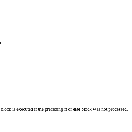
t.
block is executed if the preceding
if
or
else
block was not processed.