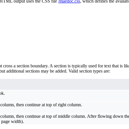
e, HTML output uses the CSS file
/maedoc.css
, which defines the availabl
oss a section boundary. A section is typically used for text that is like
ut additional sections may be added. Valid section types are:
ok.
column, then continue at top of right column.
column, then continue at top of middle column. After flowing down the 
/3 page width).