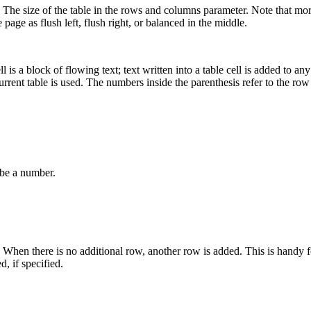
 The size of the table in the rows and columns parameter. Note that mor
 page as flush left, flush right, or balanced in the middle.
is a block of flowing text; text written into a table cell is added to any 
e current table is used. The numbers inside the parenthesis refer to the 
be a number.
When there is no additional row, another row is added. This is handy f
, if specified.