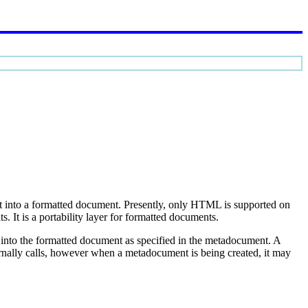
it into a formatted document. Presently, only HTML is supported on
 It is a portability layer for formatted documents.
d into the formatted document as specified in the metadocument. A
rnally calls, however when a metadocument is being created, it may