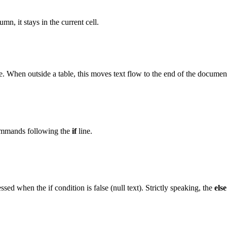
n, it stays in the current cell.
le. When outside a table, this moves text flow to the end of the documen
commands following the
if
line.
sed when the if condition is false (null text). Strictly speaking, the
else