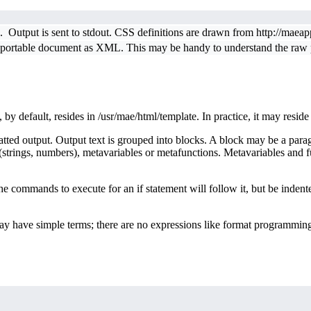
. Output is sent to stdout. CSS definitions are drawn from http://maea
 portable document as XML. This may be handy to understand the raw po
, by default, resides in /usr/mae/html/template. In practice, it may resid
 output. Output text is grouped into blocks. A block may be a paragraph,
strings, numbers), metavariables or metafunctions. Metavariables and f
The commands to execute for an if statement will follow it, but be ind
 have simple terms; there are no expressions like format programming 