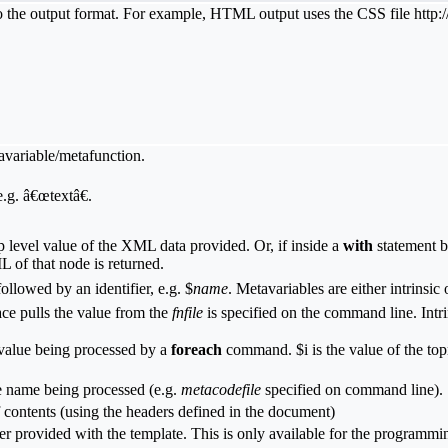
ic to the output format. For example, HTML output uses the CSS file http
tavariable/metafunction.
.g. â€œtextâ€.
level value of the XML data provided. Or, if inside a
with
statement b
 of that node is returned.
ollowed by an identifier, e.g. $
name
. Metavariables are either intrinsic
ace pulls the value from the
fnfile
is specified on the command line. Intri
 value being processed by a
foreach
command. $i is the value of the to
te name being processed (e.g.
metacodefile
specified on command line).
f contents (using the headers defined in the document)
ter provided with the template. This is only available for the progra