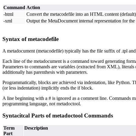
Command
Action
-html
Convert the metacodefile into an HTML content (default)
-xml
Output the MetaDocument internal representation for the
Syntax of metacodefile
A metadocument (metacodefile) typically has the file suffix of .tpl and
Each line of the metadocument is a command toward generating formatted
Parameters to commands are variables (extracted from XML), literals (
additionally has parenthesis with parameters.
Programmatically, blocks are achieved via indentation, like Python. 
(or less indentation) implicitly ends the if block.
A line beginning with a # is ignored as a comment line. Commands may
programming language, not metadoctool.
Syntacitcal Parts of metadoctool Commands
Term
Description
Part