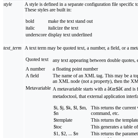
style
A style is defined in a separate configuration file specif
These styles are built in:
bold
make the text stand out
italic
italicize the text
underscore
display text underlined
text_term
A text term may be quoted text, a number, a field, or a me
Quoted text
any text appearing between double quotes, e
A number
a floating point number
A field
The name of an XML tag. This may be a top 
an XML node (not a property), then the XML
Metavariable
A metavariable starts with a â€œ$â€ and is f
metadoctool, that external application interf
$i, $j, $k, $l, $m,
This returns the current
$n
command, etc.
$template
This returns the templa
$toc
This generates a table o
$1, $2, ... $
n
This returns the parame