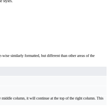
e styles.
-wise similarly formatted, but different than other areas of the
middle column, it will continue at the top of the right column. This