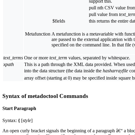
support this.
pull nth CSV value fr
pull value from
text_ter
$fields
this returns the entire da
Metafunction
A metafunction is a metavariable with functi
are passed to the external applicatrion with
specified on the command line. In that file 
text_terms
One or more
text_term
values, separated by whitespace.
xpath
This is a path through the XML data provided. When used
into the data structure (the data inside the
hasharrayfile
com
array offset (starting at 0) may be specified inside squar
Syntax of metadoctool Commands
Start Paragraph
Syntax:
{
[
style
]
An open curly bracket signals the beginning of a paragraph â€“ a block