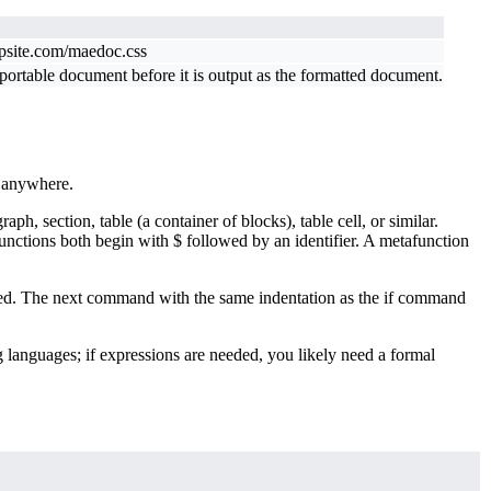
ppsite.com/maedoc.css
rtable document before it is output as the formatted document.
e anywhere.
 section, table (a container of blocks), table cell, or similar.
unctions both begin with $ followed by an identifier. A metafunction
ented. The next command with the same indentation as the if command
languages; if expressions are needed, you likely need a formal