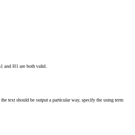
h1 and H1 are both valid.
the text should be output a particular way, specify the using term