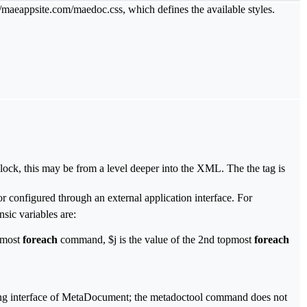
://maeappsite.com/maedoc.css, which defines the available styles.
lock, this may be from a level deeper into the XML. The the tag is
 or configured through an external application interface. For
nsic variables are:
pmost
foreach
command, $j is the value of the 2nd topmost
foreach
mming interface of MetaDocument; the metadoctool command does not