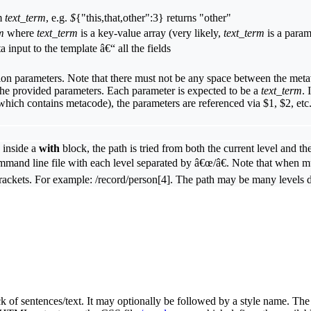
om
text_term
, e.g.
$
{"this,that,other":3} returns "other"
m
where
text_term
is a key-value array (very likely,
text_term
is a param
ta input to the template â€“ all the fields
on parameters. Note that there must not be any space between the metava
 the provided parameters. Each parameter is expected to be a
text_term
. 
(which contains metacode), the parameters are referenced via $1, $2, etc
 inside a
with
block, the path is tried from both the current level and 
mand line file with each level separated by â€œ/â€. Note that when mul
e brackets. For example: /record/person[4]. The path may be many levels 
 of sentences/text. It may optionally be followed by a style name. The s