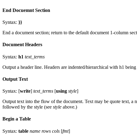
End Docuemnt Section
Syntax:
}}
End a document section; return to the default document 1-column sect
Document Headers
Syntax:
h1
text_terms
Output a header line. Headers are indented/hierarchical with h1 being 
Output Text
Syntax: [
write
]
text_terms
[
using
style
]
Output text into the flow of the document. Text may be quote text, a n
followed by the style (see
style
above.)
Begin a Table
Syntax:
table
name rows cols
[
fmt
]