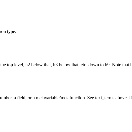
ion type.
the top level, h2 below that, h3 below that, etc. down to h9. Note that 
umber, a field, or a metavariable/metafunction. See text_terms above. If 