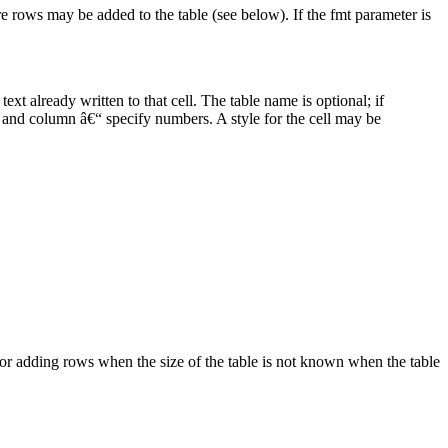
e rows may be added to the table (see below). If the fmt parameter is
text already written to that cell. The table name is optional; if
row and column â€“ specify numbers. A style for the cell may be
or adding rows when the size of the table is not known when the table