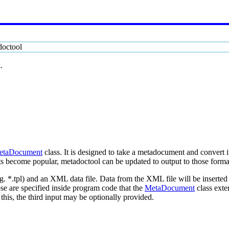
doctool
.
etaDocument
class. It is designed to take a metadocument and convert 
become popular, metadoctool can be updated to output to those formats.
.g. *.tpl) and an XML data file. Data from the XML file will be inserte
e are specified inside program code that the
MetaDocument
class exte
this, the third input may be optionally provided.