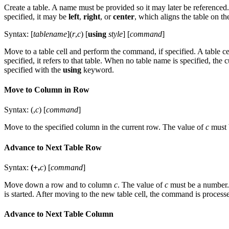
Create a table. A name must be provided so it may later be referenced.
specified, it may be
left
,
right
, or
center
, which aligns the table on the
Syntax: [
tablename
](
r
,
c
) [
using
style
] [
command
]
Move to a table cell and perform the command, if specified. A table cell 
specified, it refers to that table. When no table name is specified, th
specified with the
using
keyword.
Move to Column in Row
Syntax: (,
c
) [
command
]
Move to the specified column in the current row. The value of
c
must 
Advance to Next Table Row
Syntax:
(+,
c
) [
command
]
Move down a row and to column
c
. The value of
c
must be a number. 
is started. After moving to the new table cell, the command is processed
Advance to Next Table Column