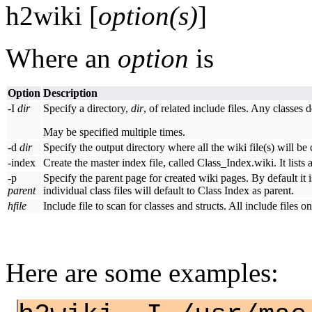
h2wiki [
option(s)
]
Where an
option
is
Option
Description
-I
dir
Specify a directory,
dir
, of related include files. Any classes 
May be specified multiple times.
-d
dir
Specify the output directory where all the wiki file(s) will be
-index
Create the master index file, called Class_Index.wiki. It lists al
-p
Specify the parent page for created wiki pages. By default it 
parent
individual class files will default to Class Index as parent.
hfile
Include file to scan for classes and structs. All include files 
Here are some examples: