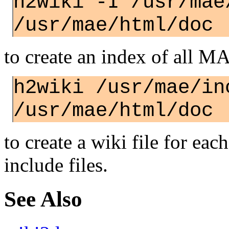
h2wiki -I /usr/mae
/usr/mae/html/doc
to create an index of all M
h2wiki /usr/mae/in
/usr/mae/html/doc
to create a wiki file for ea
include files.
See Also