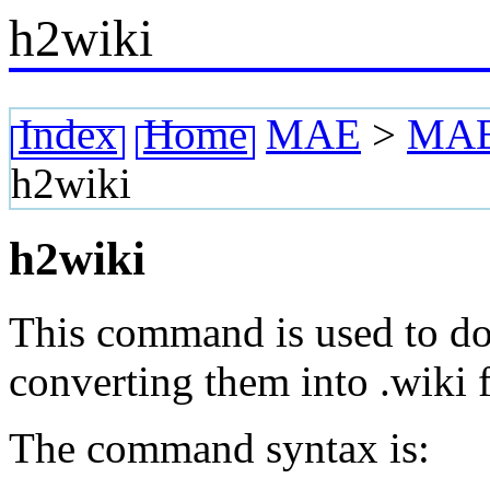
h2wiki
Index
Home
MAE
>
MAE 
h2wiki
h2wiki
This command is used to doc
converting them into .wiki f
The command syntax is: