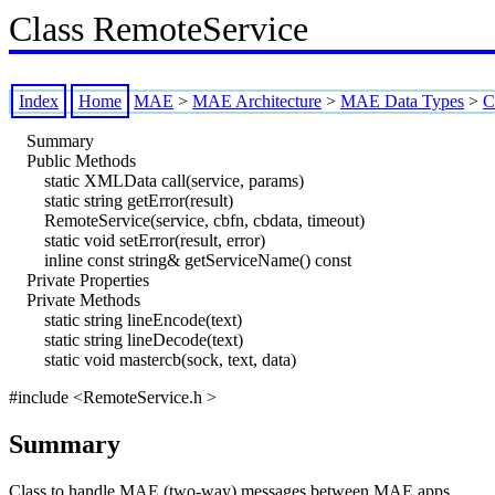
Class RemoteService
Index
Home
MAE
>
MAE Architecture
>
MAE Data Types
>
C
Summary
Public Methods
static XMLData call(service, params)
static string getError(result)
RemoteService(service, cbfn, cbdata, timeout)
static void setError(result, error)
inline const string& getServiceName() const
Private Properties
Private Methods
static string lineEncode(text)
static string lineDecode(text)
static void mastercb(sock, text, data)
#include <RemoteService.h >
Summary
Class to handle MAE (two-way) messages between MAE apps.