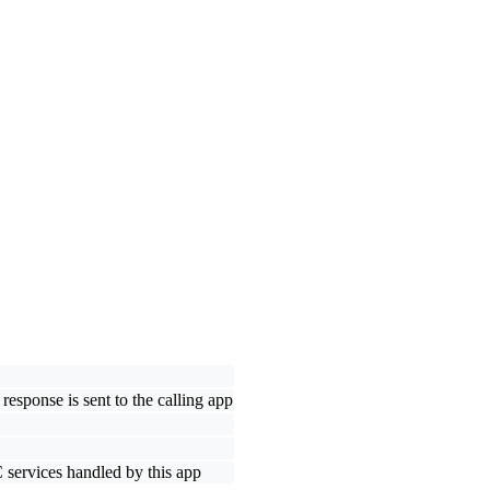
response is sent to the calling app
C services handled by this app