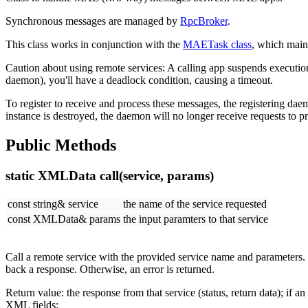
Synchronous messages are managed by
RpcBroker
.
This class works in conjunction with the
MAETask class
, which main
Caution about using remote services: A calling app suspends execution 
daemon), you'll have a deadlock condition, causing a timeout.
To register to receive and process these messages, the registering dae
instance is destroyed, the daemon will no longer receive requests to pr
Public Methods
static XMLData call(service, params)
const string& service
the name of the service requested
const XMLData& params
the input paramters to that service
Call a remote service with the provided service name and parameters.
back a response. Otherwise, an error is returned.
Return value: the response from that service (status, return data); if a
XML fields: