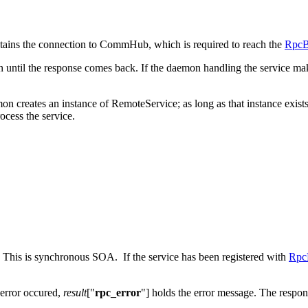
tains the connection to CommHub, which is required to reach the
RpcB
until the response comes back. If the daemon handling the service makes
mon creates an instance of RemoteService; as long as that instance exists
ocess the service.
 This is synchronous SOA. If the service has been registered with
Rpc
n error occured,
result
["
rpc_error
"] holds the error message. The respon