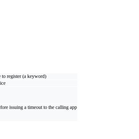
 to register (a keyword)
ice
ore issuing a timeout to the calling app