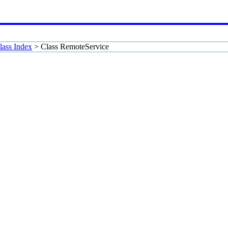
lass Index
>
Class RemoteService