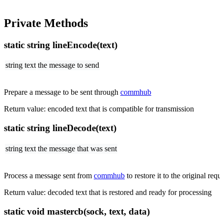
Private Methods
static string lineEncode(text)
string text
the message to send
Prepare a message to be sent through
commhub
Return value: encoded text that is compatible for transmission
static string lineDecode(text)
string text
the message that was sent
Process a message sent from
commhub
to restore it to the original req
Return value: decoded text that is restored and ready for processing
static void mastercb(sock, text, data)