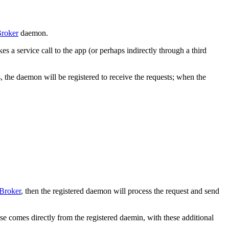
roker
daemon.
 a service call to the app (or perhaps indirectly through a third
, the daemon will be registered to receive the requests; when the
Broker
, then the registered daemon will process the request and send
se comes directly from the registered daemin, with these additional