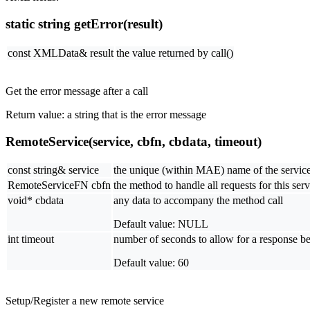
static string getError(result)
const XMLData& result
the value returned by call()
Get the error message after a call
Return value: a string that is the error message
RemoteService(service, cbfn, cbdata, timeout)
const string& service
the unique (within MAE) name of the service
RemoteServiceFN cbfn
the method to handle all requests for this serv
void* cbdata
any data to accompany the method call
Default value: NULL
int timeout
number of seconds to allow for a response bef
Default value: 60
Setup/Register a new remote service