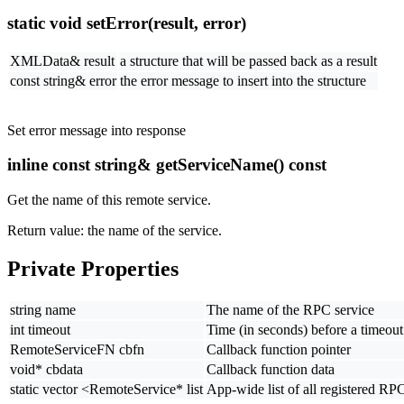
static void setError(result, error)
XMLData& result
a structure that will be passed back as a result
const string& error
the error message to insert into the structure
Set error message into response
inline const string& getServiceName() const
Get the name of this remote service.
Return value: the name of the service.
Private Properties
string name
The name of the RPC service
int timeout
Time (in seconds) before a timeout 
RemoteServiceFN cbfn
Callback function pointer
void* cbdata
Callback function data
static vector <RemoteService* list
App-wide list of all registered RP