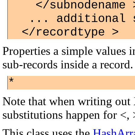
</subnodename 
... additional s
</recordtype >
Properties a simple values 
sub-records inside a record.
*
Note that when writing out
substitutions happen for <, >
This class uses the
HashArr