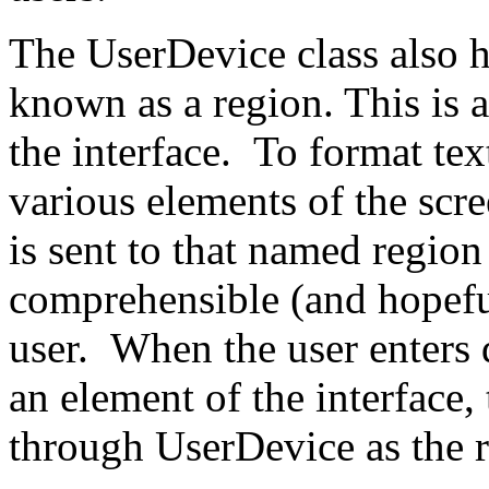
The UserDevice class also h
known as a region. This is 
the interface. To format tex
various elements of the scr
is sent to that named region
comprehensible (and hopeful
user. When the user enters d
an element of the interface,
through UserDevice as the 