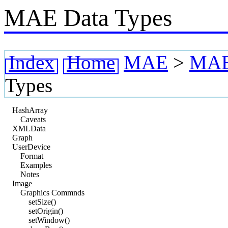
MAE Data Types
Index
Home
MAE
>
MAE 
Types
HashArray
Caveats
XMLData
Graph
UserDevice
Format
Examples
Notes
Image
Graphics Commnds
setSize()
setOrigin()
setWindow()