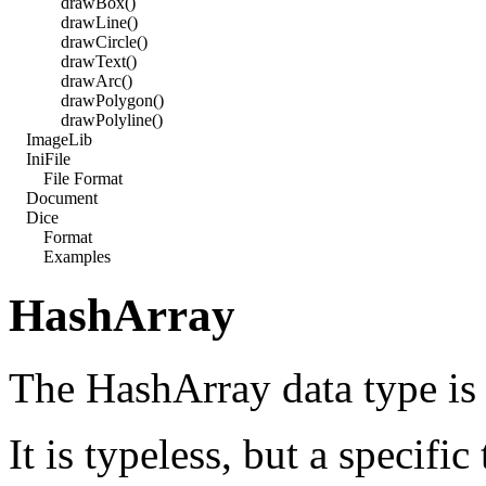
drawBox()
drawLine()
drawCircle()
drawText()
drawArc()
drawPolygon()
drawPolyline()
ImageLib
IniFile
File Format
Document
Dice
Format
Examples
HashArray
The HashArray data type is 
It is typeless, but a specific