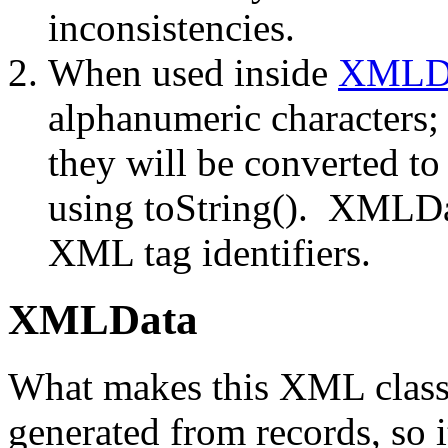
inconsistencies.
When used inside
XMLD
alphanumeric characters;
they will be converted t
using toString(). XMLDat
XML tag identifiers.
XMLData
What makes this XML class 
generated from records, so i