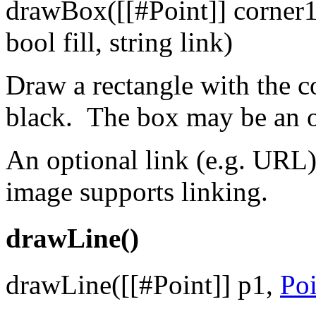
drawBox([[#Point]] corner
bool fill, string link)
Draw a rectangle with the co
black. The box may be an out
An optional link (e.g. URL)
image supports linking.
drawLine()
drawLine([[#Point]] p1,
Poi