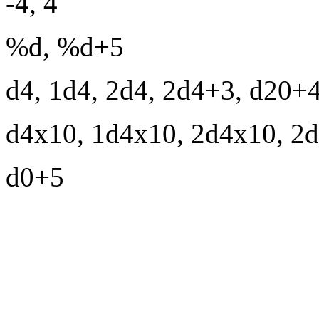
-4, 4
%d, %d+5
d4, 1d4, 2d4, 2d4+3, d20+
d4x10, 1d4x10, 2d4x10, 2
d0+5