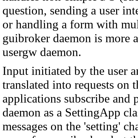
question, sending a user inte
or handling a form with mul
guibroker daemon is more a
usergw daemon.
Input initiated by the user 
translated into requests on
applications subscribe and 
daemon as a SettingApp cla
messages on the 'setting' c