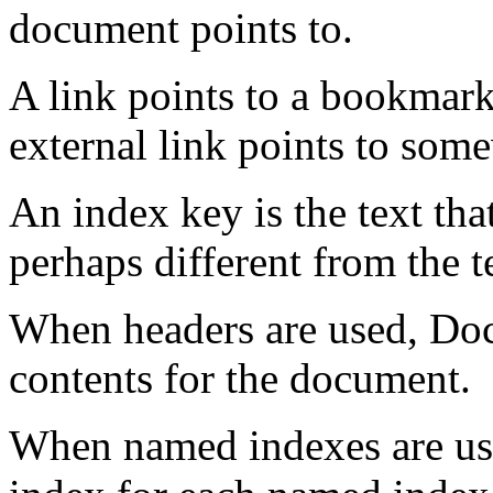
document points to.
A link points to a bookmar
external link points to som
An index key is the text tha
perhaps different from the te
When headers are used, Doc
contents for the document.
When named indexes are us