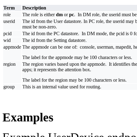
Term
Description
role
The role is either
dm
or
pc
. In DM role, the userid must be 
userid
The id from the User datastore. In PC role, the userid may b
must be non-zero.
pcid
The id from the PC datastore. In DM mode, the pcid is 0 for
wid
The id from the Setting datastore.
appmode
The appmode can be one of: console, userman, mapedit, hex
The label for the appmode may be 100 characters or less.
region
The region varies based upon the appmode. It identifies the 
apps; it represents the attention box.
The label for the region may be 100 characters or less.
group
This is an internal value used for routing.
Examples