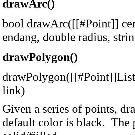
drawArc()
bool drawArc([[#Point]] cen
endang, double radius, string
drawPolygon()
drawPolygon([[#Point]]List p
link)
Given a series of points, d
default color is black. The