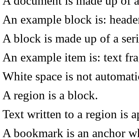
A document is made up of a 
An example block is: header
A block is made up of a seri
An example item is: text fra
White space is not automati
A region is a block.
Text written to a region is 
A bookmark is an anchor wh