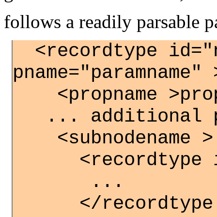
follows a readily parsable p
<recordtype id="
pname="paramname" 
<propname >propv
... additional p
<subnodename >
<recordtype id
...
</recordtype