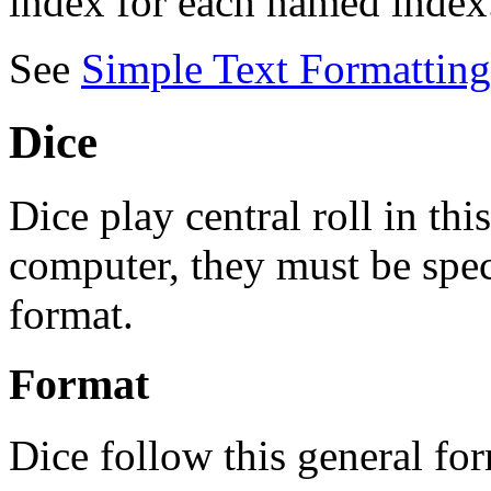
index for each named index
See
Simple Text Formatting
Dice
Dice play central roll in t
computer, they must be spec
format.
Format
Dice follow this general fo