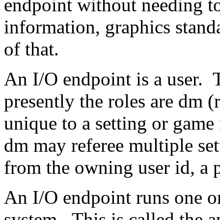
endpoint without needing to
information, graphics standa
of that.
An I/O endpoint is a user. T
presently the roles are dm (
unique to a setting or gam
dm may referee multiple se
from the owning user id, a p
An I/O endpoint runs one or
system. This is called the 