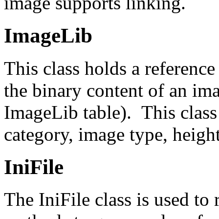
image supports linking.
ImageLib
This class holds a reference
the binary content of an im
ImageLib table). This class
category, image type, heigh
IniFile
The IniFile class is used to 