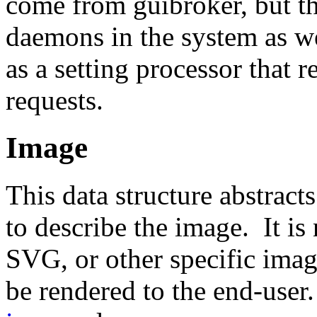
come from guibroker, but t
daemons in the system as w
as a setting processor that r
requests.
Image
This data structure abstract
to describe the image. It i
SVG, or other specific image
be rendered to the end-user