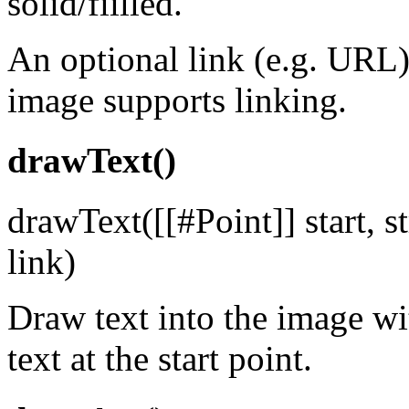
solid/fiilled.
An optional link (e.g. URL)
image supports linking.
drawText()
drawText([[#Point]] start, st
link)
Draw text into the image wit
text at the start point.