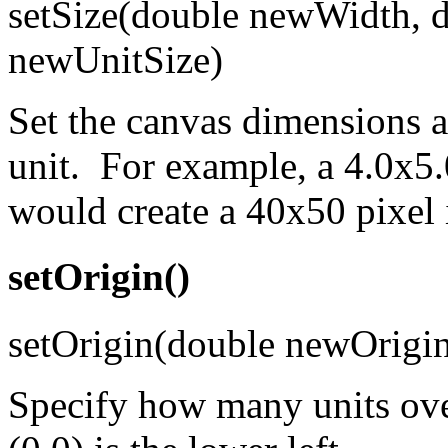
setSize(double newWidth, d
newUnitSize)
Set the canvas dimensions 
unit. For example, a 4.0x5.
would create a 40x50 pixel
setOrigin()
setOrigin(double newOrigi
Specify how many units over