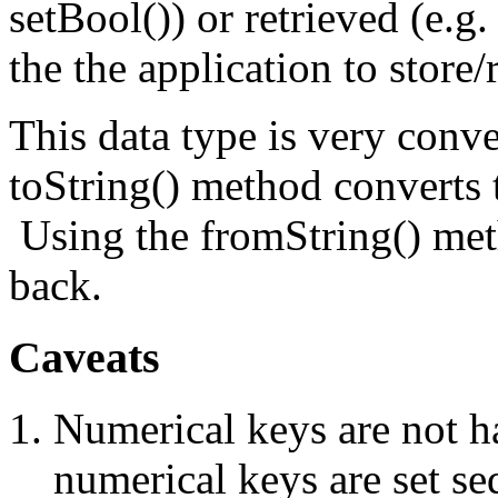
setBool()) or retrieved (e.g. 
the the application to store/
This data type is very conv
toString() method converts 
Using the fromString() meth
back.
Caveats
Numerical keys are not h
numerical keys are set se