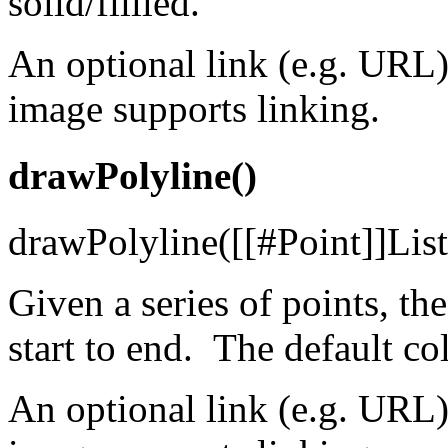
solid/fiilled.
An optional link (e.g. URL)
image supports linking.
drawPolyline()
drawPolyline([[#Point]]List p
Given a series of points, th
start to end. The default col
An optional link (e.g. URL)