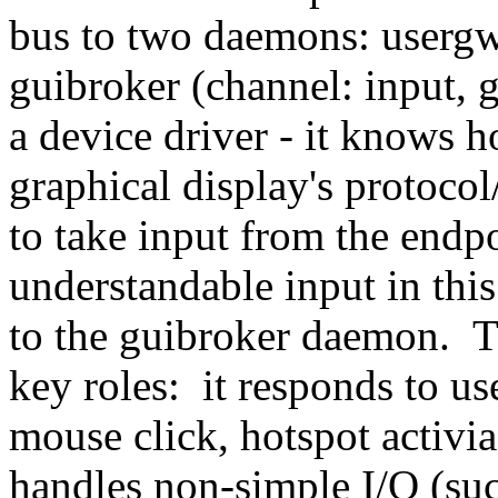
bus to two daemons: usergw
guibroker (channel: input, 
a device driver - it knows h
graphical display's protoco
to take input from the endpo
understandable input in thi
to the guibroker daemon. 
key roles: it responds to us
mouse click, hotspot activi
handles non-simple I/O (suc