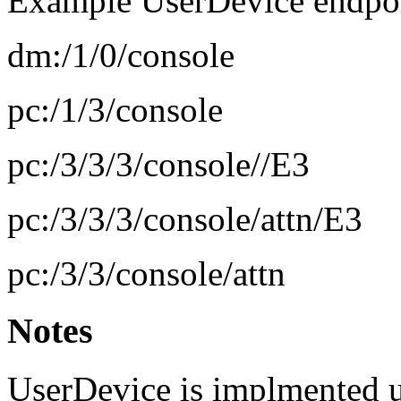
Example UserDevice endpoint
dm:/1/0/console
pc:/1/3/console
pc:/3/3/3/console//E3
pc:/3/3/3/console/attn/E3
pc:/3/3/console/attn
Notes
UserDevice is implmented u