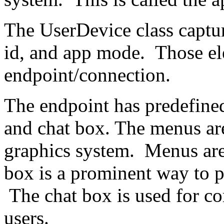
The UserDevice class capture
id, and app mode. Those el
endpoint/connection.
The endpoint has predefined
and chat box. The menus ar
graphics system. Menus are
box is a prominent way to pr
The chat box is used for 
users.