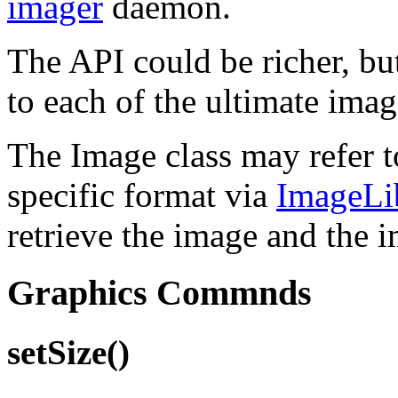
imager
daemon.
The API could be richer, bu
to each of the ultimate imag
The Image class may refer to
specific format via
ImageLi
retrieve the image and the i
Graphics Commnds
setSize()