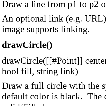
Draw a line from p1 to p2 of
An optional link (e.g. URL)
image supports linking.
drawCircle()
drawCircle([[#Point]] center
bool fill, string link)
Draw a full circle with the 
default color is black. The 