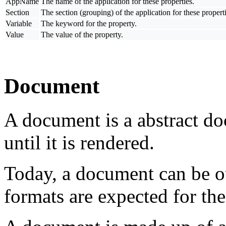
AppName
The name of the application for these properties.
Section
The section (grouping) of the application for these properti
Variable
The keyword for the property.
Value
The value of the property.
Document
A document is a abstract do
until it is rendered.
Today, a document can be 
formats are expected for the