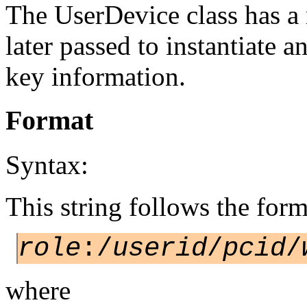
The UserDevice class has a
later passed to instantiate 
key information.
Format
Syntax:
This string follows the form
role
:/
userid
/
pcid
/
where