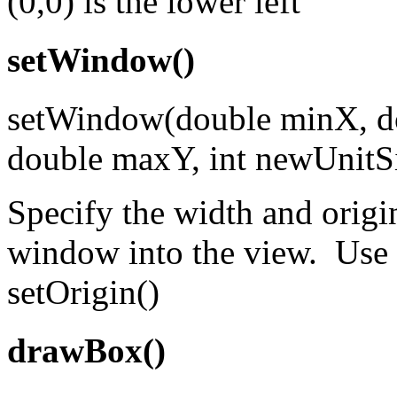
(0,0) is the lower left
setWindow()
setWindow(double minX, d
double maxY, int newUnitS
Specify the width and origin
window into the view. Use t
setOrigin()
drawBox()