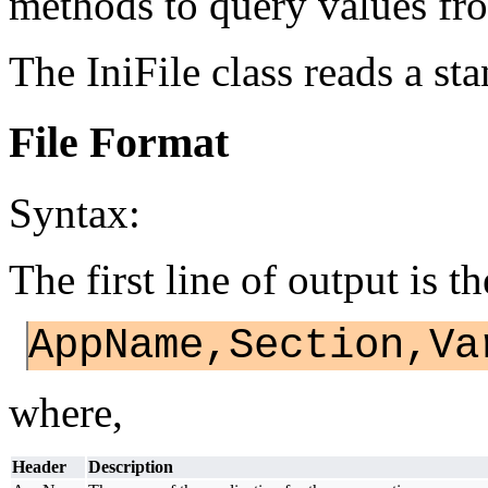
methods to query values fro
The IniFile class reads a sta
File Format
Syntax:
The first line of output is t
AppName,Section,Va
where,
Header
Description