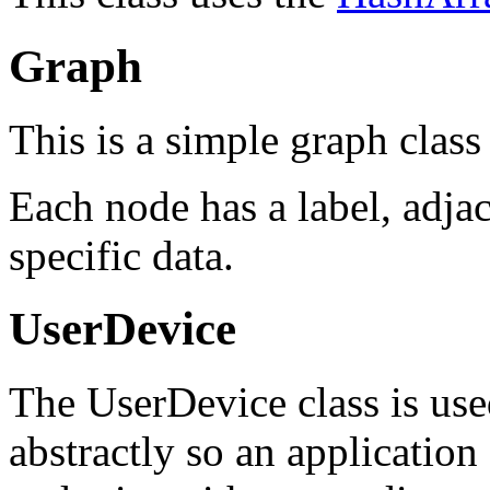
Graph
This is a simple graph class
Each node has a label, adjac
specific data.
UserDevice
The UserDevice class is use
abstractly so an application