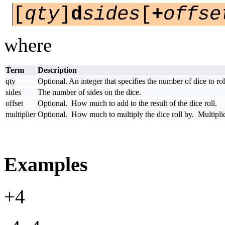
[
qty
]
d
sides
[
+
offse
where
Term
Description
qty
Optional. An integer that specifies the number of dice to rol
sides
The number of sides on the dice.
offset
Optional. How much to add to the result of the dice roll.
multiplier
Optional. How much to multiply the dice roll by. Multiplicat
Examples
+4