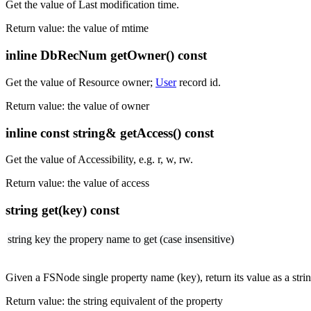
Get the value of Last modification time.
Return value: the value of mtime
inline DbRecNum getOwner() const
Get the value of Resource owner;
User
record id.
Return value: the value of owner
inline const string& getAccess() const
Get the value of Accessibility, e.g. r, w, rw.
Return value: the value of access
string get(key) const
string key
the propery name to get (case insensitive)
Given a FSNode single property name (key), return its value as a strin
Return value: the string equivalent of the property