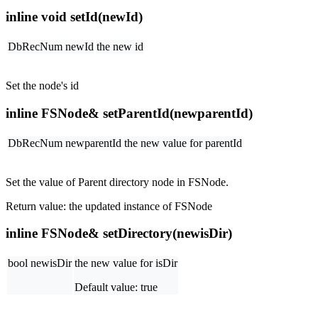
inline void setId(newId)
DbRecNum newId
the new id
Set the node's id
inline FSNode& setParentId(newparentId)
DbRecNum newparentId
the new value for parentId
Set the value of Parent directory node in FSNode.
Return value: the updated instance of FSNode
inline FSNode& setDirectory(newisDir)
bool newisDir
the new value for isDir
Default value: true