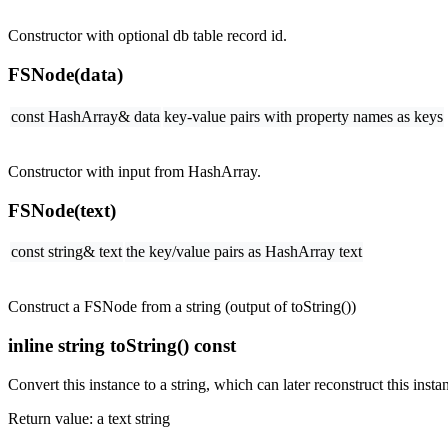
Constructor with optional db table record id.
FSNode(data)
const HashArray& data
key-value pairs with property names as keys
Constructor with input from HashArray.
FSNode(text)
const string& text
the key/value pairs as HashArray text
Construct a FSNode from a string (output of toString())
inline string toString() const
Convert this instance to a string, which can later reconstruct this insta
Return value: a text string