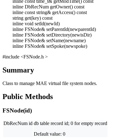
inline const time_t& getModTime() const
inline DbRecNum getOwner() const
inline const string& getAccess() const
string get(key) const
inline void setId(newId)
inline FSNode& setParentId(newparentId)
inline FSNode& setDirectory(newisDir)
inline FSNode& setName(newname)
inline FSNode& setSpoke(newspoke)
#include <FSNode.h >
Summary
Class to manage MAE virtual file system nodes.
Public Methods
FSNode(id)
DbRecNum id
db table record id; 0 for empty record
Default value: 0