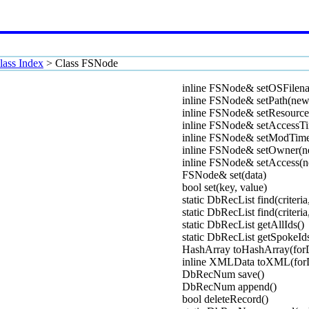
lass Index
>
Class FSNode
inline FSNode& setOSFilen
inline FSNode& setPath(new
inline FSNode& setResource
inline FSNode& setAccessT
inline FSNode& setModTim
inline FSNode& setOwner(
inline FSNode& setAccess(n
FSNode& set(data)
bool set(key, value)
static DbRecList find(criteria
static DbRecList find(criteria
static DbRecList getAllIds()
static DbRecList getSpokeId
HashArray toHashArray(for
inline XMLData toXML(for
DbRecNum save()
DbRecNum append()
bool deleteRecord()