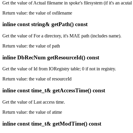
Get the value of Actual filename in spoke's filesystem (if it's an acutal 
Return value: the value of osfilename
inline const string& getPath() const
Get the value of For a directory, it's MAE path (includes name).
Return value: the value of path
inline DbRecNum getResourceId() const
Get the value of Id from IORegistry table; 0 if not in registry.
Return value: the value of resourceId
inline const time_t& getAccessTime() const
Get the value of Last access time.
Return value: the value of atime
inline const time_t& getModTime() const