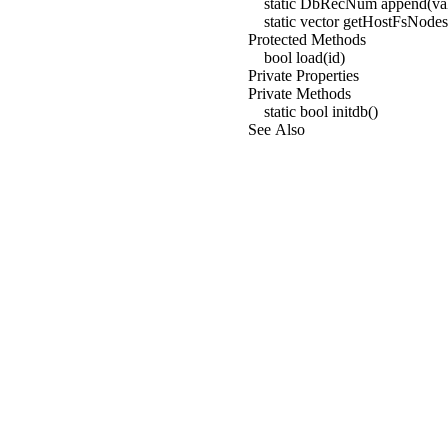
static DbRecNum append(va
static vector
getHostFsNodes(
Protected Methods
bool load(id)
Private Properties
Private Methods
static bool initdb()
See Also