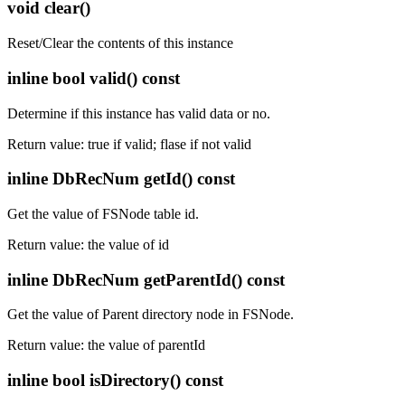
void clear()
Reset/Clear the contents of this instance
inline bool valid() const
Determine if this instance has valid data or no.
Return value: true if valid; flase if not valid
inline DbRecNum getId() const
Get the value of FSNode table id.
Return value: the value of id
inline DbRecNum getParentId() const
Get the value of Parent directory node in FSNode.
Return value: the value of parentId
inline bool isDirectory() const