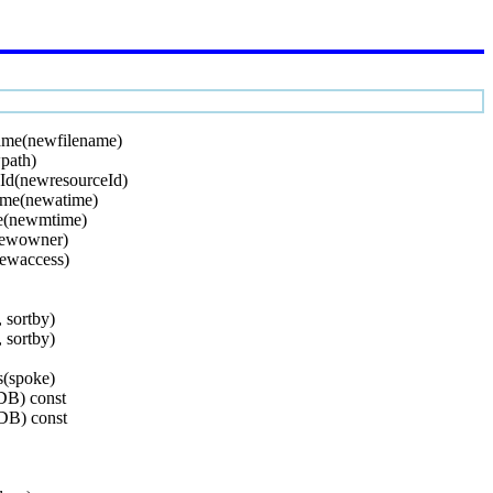
ame(newfilename)
path)
Id(newresourceId)
ime(newatime)
e(newmtime)
newowner)
ewaccess)
, sortby)
, sortby)
s(spoke)
DB) const
DB) const