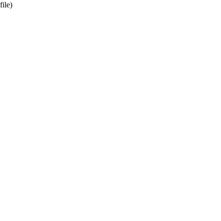
file)