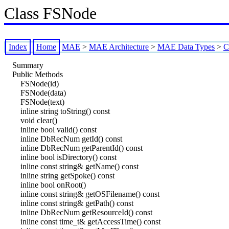
Class FSNode
Index
Home
MAE
>
MAE Architecture
>
MAE Data Types
>
C
Summary
Public Methods
FSNode(id)
FSNode(data)
FSNode(text)
inline string toString() const
void clear()
inline bool valid() const
inline DbRecNum getId() const
inline DbRecNum getParentId() const
inline bool isDirectory() const
inline const string& getName() const
inline string getSpoke() const
inline bool onRoot()
inline const string& getOSFilename() const
inline const string& getPath() const
inline DbRecNum getResourceId() const
inline const time_t& getAccessTime() const