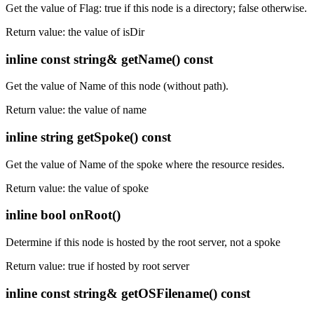
Get the value of Flag: true if this node is a directory; false otherwise.
Return value: the value of isDir
inline const string& getName() const
Get the value of Name of this node (without path).
Return value: the value of name
inline string getSpoke() const
Get the value of Name of the spoke where the resource resides.
Return value: the value of spoke
inline bool onRoot()
Determine if this node is hosted by the root server, not a spoke
Return value: true if hosted by root server
inline const string& getOSFilename() const