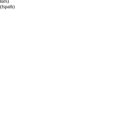
lues)
fspath)