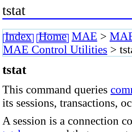
tstat
Index
Home
MAE
>
MAE 
MAE Control Utilities
>
tst
tstat
This command queries
com
its sessions, transactions, o
A session is a connection 