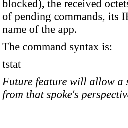
blocked), the received octet
of pending commands, its IP
name of the app.
The command syntax is:
tstat
Future feature will allow a
from that spoke's perspectiv