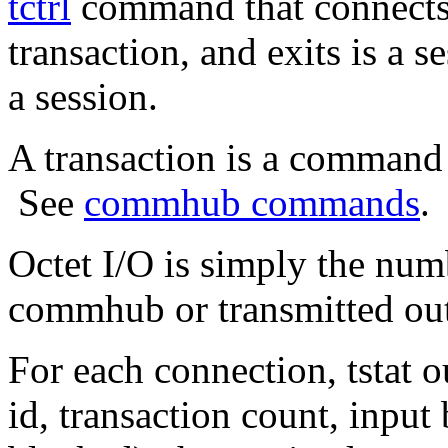
tctrl
command that connects
transaction, and exits is a 
a session.
A transaction is a comman
See
commhub commands
.
Octet I/O is simply the num
commhub or transmitted o
For each connection, tstat ou
id, transaction count, input