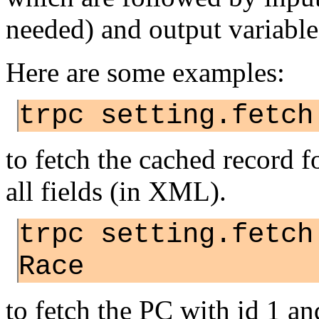
needed) and output variable
Here are some examples:
trpc setting.fetch
to fetch the cached record f
all fields (in XML).
trpc setting.fetch
Race
to fetch the PC with id 1 a