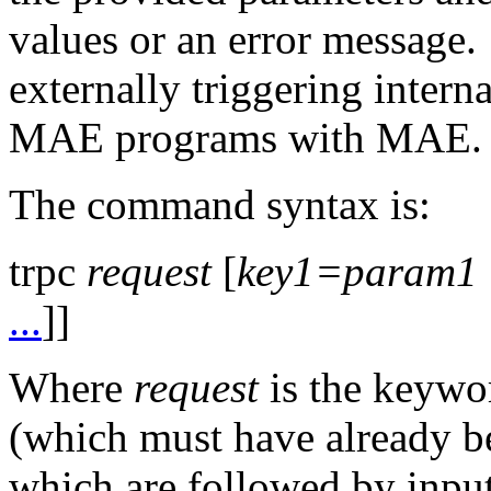
values or an error message. 
externally triggering intern
MAE programs with MAE.
The command syntax is:
trpc
request
[
key1=param1
...
]]
Where
request
is the keywor
(which must have already b
which are followed by input