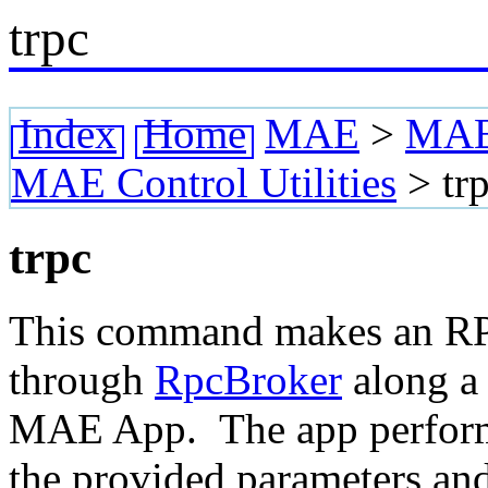
trpc
Index
Home
MAE
>
MAE 
MAE Control Utilities
>
tr
trpc
This command makes an RP
through
RpcBroker
along a 
MAE App. The app performs
the provided parameters and