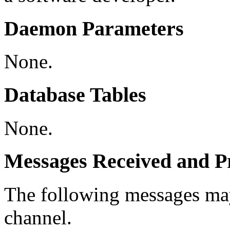
Daemon Parameters
None.
Database Tables
None.
Messages Received and Pr
The following messages ma
channel.