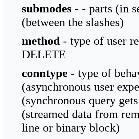
submodes
- - parts (in 
(between the slashes)
method
- type of user r
DELETE
conntype
- type of beha
(asynchronous user expe
(synchronous query gets
(streamed data from rem
line or binary block)