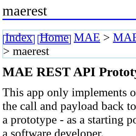
maerest
Index
Home
MAE
>
MAE 
>
maerest
MAE REST API Protot
This app only implements 
the call and payload back to
a prototype - as a starting
a software developer.