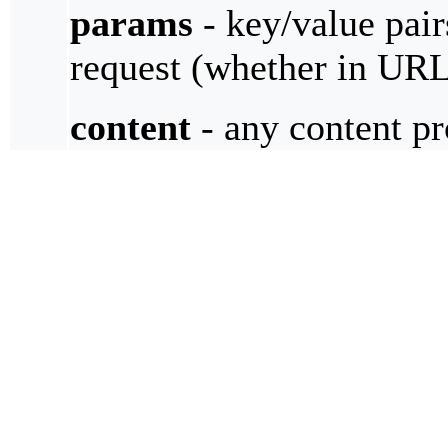
params
- key/value pair
request (whether in UR
content
- any content pr