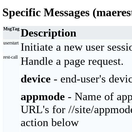
Specific Messages (maeres
MsgTag
Description
userstart
Initiate a new user sessi
rest-call
Handle a page request.
device
- end-user's devi
appmode
- Name of appm
URL's for //site/appmode
action below