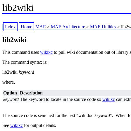
lib2wiki
Index
Home
MAE
>
MAE Architecture
>
MAE Utilities
>
lib2w
lib2wiki
This command uses
wikixc
to pull wiki documentation out of library s
The command syntax is:
lib2wiki
keyword
where,
Option
Description
keyword
The keyword to locate in the source code so
wikixc
can extr
The source code is searched for the text "wikidoc
keyword
". When f
See
wikixc
for output details.