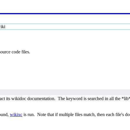
iki
ource code files.
act its wikidoc documentation. The keyword is searched in all the *lib*
ound,
wikixc
is run. Note that if multiple files match, then each file's d