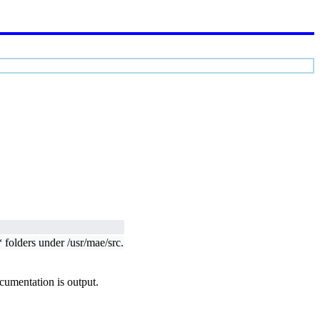
 folders under /usr/mae/src.
ocumentation is output.