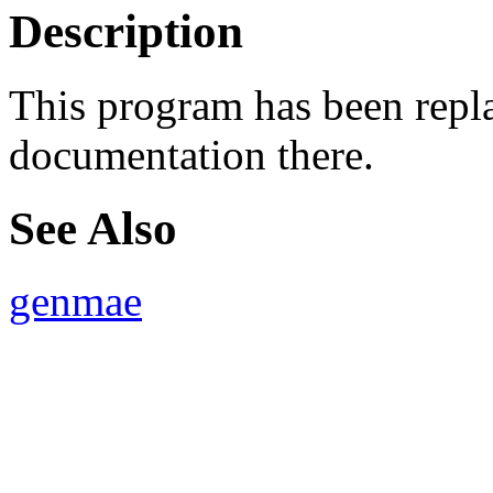
Description
This program has been rep
documentation there.
See Also
genmae