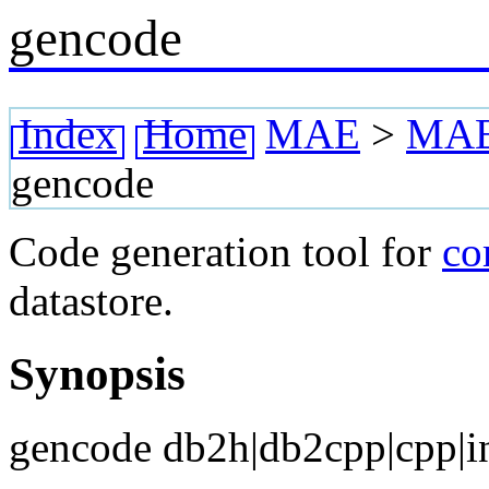
gencode
Index
Home
MAE
>
MAE 
gencode
Code generation tool for
c
datastore.
Synopsis
gencode db2h|db2cpp|cpp|i